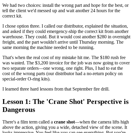
We had two choices: install the wrong part and hope for the best, or
tell the client we'd messed up and wait another 24 hours for the
correct kit.
I chose option three. I called our distributor, explained the situation,
and asked if they could emergency-ship the correct kit from another
warehouse. They could. But it would cost another $280 in overnight
freight, and the part wouldn't arrive until Thursday morning. The
same morning the machine needed to be running.
That's when the real cost of my mistake hit me. The $180 rush fee
was wasted. The $3,200 invoice for the job was now going to cover
two separate orders—one wrong, one right. Plus, I had to eat the
cost of the wrong parts (our distributor had a no-return policy on
special-order O-ring kits).
I learned three hard lessons from that September fire drill.
Lesson 1: The 'Crane Shot' Perspective is
Dangerous
There's a film term called a
crane shot
—when the camera lifts high
above the action, giving you a wide, detached view of the scene. It
looks impressive. You feel like you can see everything. But you're