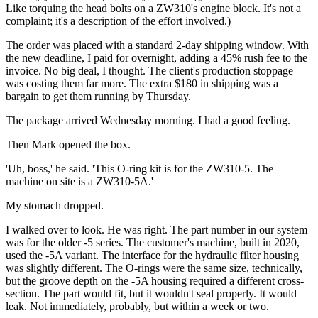
Like torquing the head bolts on a ZW310's engine block. It's not a
complaint; it's a description of the effort involved.)
The order was placed with a standard 2-day shipping window. With
the new deadline, I paid for overnight, adding a 45% rush fee to the
invoice. No big deal, I thought. The client's production stoppage
was costing them far more. The extra $180 in shipping was a
bargain to get them running by Thursday.
The package arrived Wednesday morning. I had a good feeling.
Then Mark opened the box.
'Uh, boss,' he said. 'This O-ring kit is for the ZW310-5. The
machine on site is a ZW310-5A.'
My stomach dropped.
I walked over to look. He was right. The part number in our system
was for the older -5 series. The customer's machine, built in 2020,
used the -5A variant. The interface for the hydraulic filter housing
was slightly different. The O-rings were the same size, technically,
but the groove depth on the -5A housing required a different cross-
section. The part would fit, but it wouldn't seal properly. It would
leak. Not immediately, probably, but within a week or two.