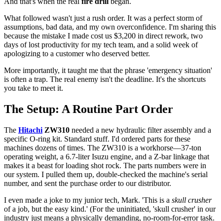
And that's when the real
fire drill
began.
What followed wasn't just a rush order. It was a perfect storm of
assumptions, bad data, and my own overconfidence. I'm sharing this
because the mistake I made cost us $3,200 in direct rework, two
days of lost productivity for my tech team, and a solid week of
apologizing to a customer who deserved better.
More importantly, it taught me that the phrase 'emergency situation'
is often a trap. The real enemy isn't the deadline. It's the shortcuts
you take to meet it.
The Setup: A Routine Part Order
The
Hitachi
ZW310
needed a new hydraulic filter assembly and a
specific O-ring kit. Standard stuff. I'd ordered parts for these
machines dozens of times. The ZW310 is a workhorse—37-ton
operating weight, a 6.7-liter Isuzu engine, and a Z-bar linkage that
makes it a beast for loading shot rock. The parts numbers were in
our system. I pulled them up, double-checked the machine's serial
number, and sent the purchase order to our distributor.
I even made a joke to my junior tech, Mark. 'This is a
skull crusher
of a job, but the easy kind.' (For the uninitiated, 'skull crusher' in our
industry just means a physically demanding, no-room-for-error task.