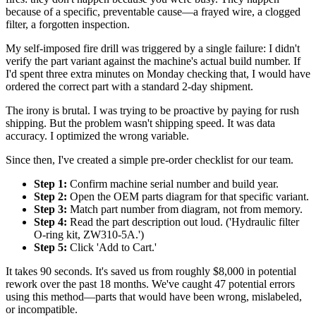
because of a specific, preventable cause—a frayed wire, a clogged
filter, a forgotten inspection.
My self-imposed fire drill was triggered by a single failure: I didn't
verify the part variant against the machine's actual build number. If
I'd spent three extra minutes on Monday checking that, I would have
ordered the correct part with a standard 2-day shipment.
The irony is brutal. I was trying to be proactive by paying for rush
shipping. But the problem wasn't shipping speed. It was data
accuracy. I optimized the wrong variable.
Since then, I've created a simple pre-order checklist for our team.
Step 1:
Confirm machine serial number and build year.
Step 2:
Open the OEM parts diagram for that specific variant.
Step 3:
Match part number from diagram, not from memory.
Step 4:
Read the part description out loud. ('Hydraulic filter
O-ring kit, ZW310-5A.')
Step 5:
Click 'Add to Cart.'
It takes 90 seconds. It's saved us from roughly $8,000 in potential
rework over the past 18 months. We've caught 47 potential errors
using this method—parts that would have been wrong, mislabeled,
or incompatible.