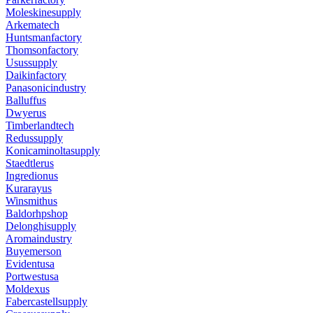
Moleskinesupply
Arkematech
Huntsmanfactory
Thomsonfactory
Usussupply
Daikinfactory
Panasonicindustry
Balluffus
Dwyerus
Timberlandtech
Redussupply
Konicaminoltasupply
Staedtlerus
Ingredionus
Kurarayus
Winsmithus
Baldorhpshop
Delonghisupply
Aromaindustry
Buyemerson
Evidentusa
Portwestusa
Moldexus
Fabercastellsupply