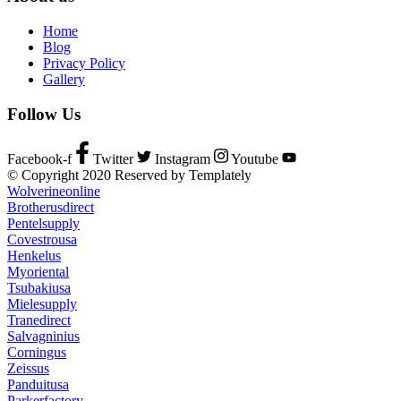
Home
Blog
Privacy Policy
Gallery
Follow Us
Facebook-f
Twitter
Instagram
Youtube
© Copyright 2020 Reserved by Templately
Wolverineonline
Brotherusdirect
Pentelsupply
Covestrousa
Henkelus
Myoriental
Tsubakiusa
Mielesupply
Tranedirect
Salvagninius
Corningus
Zeissus
Panduitusa
Parkerfactory