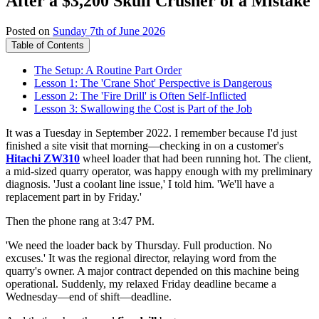
After a $3,200 Skull Crusher of a Mistake
Posted on
Sunday 7th of June 2026
Table of Contents
The Setup: A Routine Part Order
Lesson 1: The 'Crane Shot' Perspective is Dangerous
Lesson 2: The 'Fire Drill' is Often Self-Inflicted
Lesson 3: Swallowing the Cost is Part of the Job
It was a Tuesday in September 2022. I remember because I'd just
finished a site visit that morning—checking in on a customer's
Hitachi ZW310
wheel loader that had been running hot. The client,
a mid-sized quarry operator, was happy enough with my preliminary
diagnosis. 'Just a coolant line issue,' I told him. 'We'll have a
replacement part in by Friday.'
Then the phone rang at 3:47 PM.
'We need the loader back by Thursday. Full production. No
excuses.' It was the regional director, relaying word from the
quarry's owner. A major contract depended on this machine being
operational. Suddenly, my relaxed Friday deadline became a
Wednesday—end of shift—deadline.