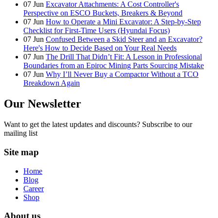
07
Jun
Excavator Attachments: A Cost Controller's
Perspective on ESCO Buckets, Breakers & Beyond
07
Jun
How to Operate a Mini Excavator: A Step-by-Step
Checklist for First-Time Users (Hyundai Focus)
07
Jun
Confused Between a Skid Steer and an Excavator?
Here's How to Decide Based on Your Real Needs
07
Jun
The Drill That Didn’t Fit: A Lesson in Professional
Boundaries from an Epiroc Mining Parts Sourcing Mistake
07
Jun
Why I’ll Never Buy a Compactor Without a TCO
Breakdown Again
Our Newsletter
Want to get the latest updates and discounts? Subscribe to our
mailing list
Site map
Home
Blog
Career
Shop
About us