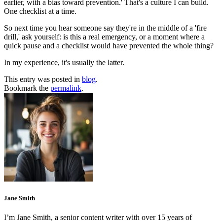
earlier, with a bias toward prevention.' That's a culture I can build.
One checklist at a time.
So next time you hear someone say they're in the middle of a 'fire
drill,' ask yourself: is this a real emergency, or a moment where a
quick pause and a checklist would have prevented the whole thing?
In my experience, it's usually the latter.
This entry was posted in
blog
.
Bookmark the
permalink
.
Jane Smith
I’m Jane Smith, a senior content writer with over 15 years of