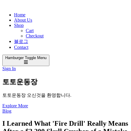
Home
About Us
Shop
Cart
Checkout
블로그
Contact
Hamburger Toggle Menu
Sign In
토토운동장
토토운동장 오신것을 환영합니다.
Explore More
Blog
I Learned What 'Fire Drill' Really Means