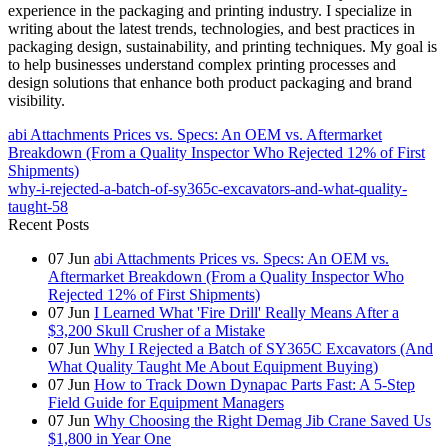
experience in the packaging and printing industry. I specialize in
writing about the latest trends, technologies, and best practices in
packaging design, sustainability, and printing techniques. My goal is
to help businesses understand complex printing processes and
design solutions that enhance both product packaging and brand
visibility.
abi Attachments Prices vs. Specs: An OEM vs. Aftermarket
Breakdown (From a Quality Inspector Who Rejected 12% of First
Shipments)
why-i-rejected-a-batch-of-sy365c-excavators-and-what-quality-
taught-58
Recent Posts
07
Jun
abi Attachments Prices vs. Specs: An OEM vs.
Aftermarket Breakdown (From a Quality Inspector Who
Rejected 12% of First Shipments)
07
Jun
I Learned What 'Fire Drill' Really Means After a
$3,200 Skull Crusher of a Mistake
07
Jun
Why I Rejected a Batch of SY365C Excavators (And
What Quality Taught Me About Equipment Buying)
07
Jun
How to Track Down Dynapac Parts Fast: A 5-Step
Field Guide for Equipment Managers
07
Jun
Why Choosing the Right Demag Jib Crane Saved Us
$1,800 in Year One