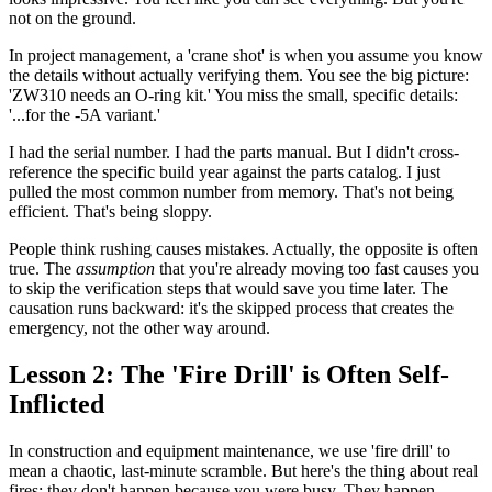
not on the ground.
In project management, a 'crane shot' is when you assume you know
the details without actually verifying them. You see the big picture:
'ZW310 needs an O-ring kit.' You miss the small, specific details:
'...for the -5A variant.'
I had the serial number. I had the parts manual. But I didn't cross-
reference the specific build year against the parts catalog. I just
pulled the most common number from memory. That's not being
efficient. That's being sloppy.
People think rushing causes mistakes. Actually, the opposite is often
true. The
assumption
that you're already moving too fast causes you
to skip the verification steps that would save you time later. The
causation runs backward: it's the skipped process that creates the
emergency, not the other way around.
Lesson 2: The 'Fire Drill' is Often Self-
Inflicted
In construction and equipment maintenance, we use 'fire drill' to
mean a chaotic, last-minute scramble. But here's the thing about real
fires: they don't happen because you were busy. They happen