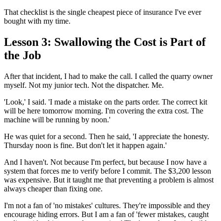
That checklist is the single cheapest piece of insurance I've ever
bought with my time.
Lesson 3: Swallowing the Cost is Part of
the Job
After that incident, I had to make the call. I called the quarry owner
myself. Not my junior tech. Not the dispatcher. Me.
'Look,' I said. 'I made a mistake on the parts order. The correct kit
will be here tomorrow morning. I'm covering the extra cost. The
machine will be running by noon.'
He was quiet for a second. Then he said, 'I appreciate the honesty.
Thursday noon is fine. But don't let it happen again.'
And I haven't. Not because I'm perfect, but because I now have a
system that forces me to verify before I commit. The $3,200 lesson
was expensive. But it taught me that preventing a problem is almost
always cheaper than fixing one.
I'm not a fan of 'no mistakes' cultures. They're impossible and they
encourage hiding errors. But I am a fan of 'fewer mistakes, caught