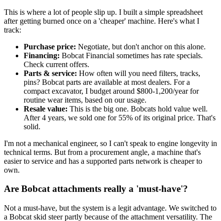
This is where a lot of people slip up. I built a simple spreadsheet
after getting burned once on a 'cheaper' machine. Here's what I
track:
Purchase price:
Negotiate, but don't anchor on this alone.
Financing:
Bobcat Financial sometimes has rate specials.
Check current offers.
Parts & service:
How often will you need filters, tracks,
pins? Bobcat parts are available at most dealers. For a
compact excavator, I budget around $800-1,200/year for
routine wear items, based on our usage.
Resale value:
This is the big one. Bobcats hold value well.
After 4 years, we sold one for 55% of its original price. That's
solid.
I'm not a mechanical engineer, so I can't speak to engine longevity in
technical terms. But from a procurement angle, a machine that's
easier to service and has a supported parts network is cheaper to
own.
Are Bobcat attachments really a 'must-have'?
Not a must-have, but the system is a legit advantage. We switched to
a Bobcat skid steer partly because of the attachment versatility. The