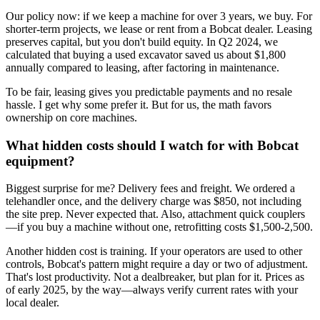
Our policy now: if we keep a machine for over 3 years, we buy. For
shorter-term projects, we lease or rent from a Bobcat dealer. Leasing
preserves capital, but you don't build equity. In Q2 2024, we
calculated that buying a used excavator saved us about $1,800
annually compared to leasing, after factoring in maintenance.
To be fair, leasing gives you predictable payments and no resale
hassle. I get why some prefer it. But for us, the math favors
ownership on core machines.
What hidden costs should I watch for with Bobcat
equipment?
Biggest surprise for me? Delivery fees and freight. We ordered a
telehandler once, and the delivery charge was $850, not including
the site prep. Never expected that. Also, attachment quick couplers
—if you buy a machine without one, retrofitting costs $1,500-2,500.
Another hidden cost is training. If your operators are used to other
controls, Bobcat's pattern might require a day or two of adjustment.
That's lost productivity. Not a dealbreaker, but plan for it. Prices as
of early 2025, by the way—always verify current rates with your
local dealer.