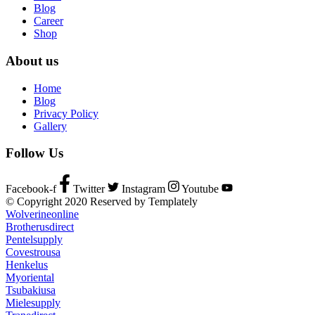
Blog
Career
Shop
About us
Home
Blog
Privacy Policy
Gallery
Follow Us
Facebook-f
Twitter
Instagram
Youtube
© Copyright 2020 Reserved by Templately
Wolverineonline
Brotherusdirect
Pentelsupply
Covestrousa
Henkelus
Myoriental
Tsubakiusa
Mielesupply