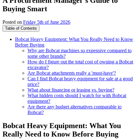
A Procurement Manager's Guide to
Buying Smart
Posted on
Friday 5th of June 2026
Table of Contents
Bobcat Heavy Equipment: What You Really Need to Know
Before Buying
Why are Bobcat machines so expensive compared to
some other brands?
How do I figure out the total cost of owning a Bobcat
excavator?
Are Bobcat attachments really a 'must-have'?
Can I find Bobcat heavy equipment for sale at a good
price?
What about financing or leasing vs. buying?
What hidden costs should I watch for with Bobcat
equipment?
Are there any budget alternatives comparable to
Bobcat?
Bobcat Heavy Equipment: What You
Really Need to Know Before Buying