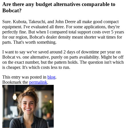
Are there any budget alternatives comparable to
Bobcat?
Sure. Kubota, Takeuchi, and John Deere all make good compact
equipment. I've evaluated all three. For some applications, they're
perfectly fine. But when I compared total support costs over 5 years
for our region, Bobcat's dealer density meant shorter wait times for
parts. That's worth something.
I want to say we've saved around 2 days of downtime per year on
Bobcat vs. one alternative, purely on parts availability. Might be off
on the exact number, but the pattern holds. The question isn't which
is cheaper. It's which costs less to run.
This entry was posted in
blog
.
Bookmark the
permalink
.