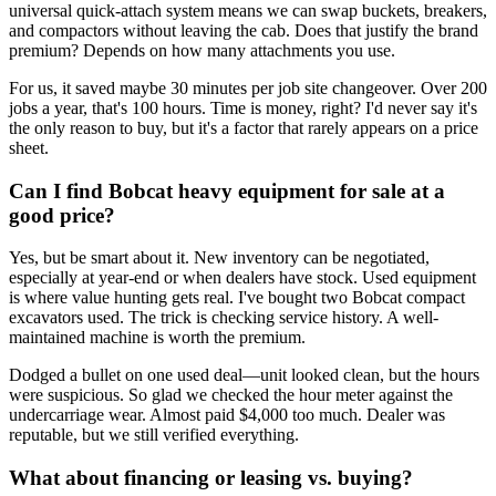
universal quick-attach system means we can swap buckets, breakers,
and compactors without leaving the cab. Does that justify the brand
premium? Depends on how many attachments you use.
For us, it saved maybe 30 minutes per job site changeover. Over 200
jobs a year, that's 100 hours. Time is money, right? I'd never say it's
the only reason to buy, but it's a factor that rarely appears on a price
sheet.
Can I find Bobcat heavy equipment for sale at a
good price?
Yes, but be smart about it. New inventory can be negotiated,
especially at year-end or when dealers have stock. Used equipment
is where value hunting gets real. I've bought two Bobcat compact
excavators used. The trick is checking service history. A well-
maintained machine is worth the premium.
Dodged a bullet on one used deal—unit looked clean, but the hours
were suspicious. So glad we checked the hour meter against the
undercarriage wear. Almost paid $4,000 too much. Dealer was
reputable, but we still verified everything.
What about financing or leasing vs. buying?