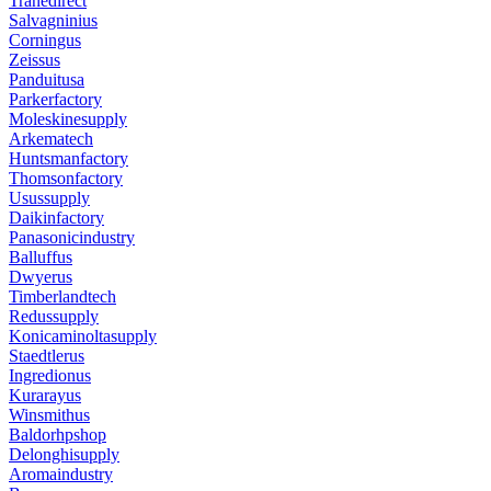
Tranedirect
Salvagninius
Corningus
Zeissus
Panduitusa
Parkerfactory
Moleskinesupply
Arkematech
Huntsmanfactory
Thomsonfactory
Usussupply
Daikinfactory
Panasonicindustry
Balluffus
Dwyerus
Timberlandtech
Redussupply
Konicaminoltasupply
Staedtlerus
Ingredionus
Kurarayus
Winsmithus
Baldorhpshop
Delonghisupply
Aromaindustry