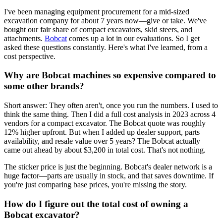
I've been managing equipment procurement for a mid-sized
excavation company for about 7 years now—give or take. We've
bought our fair share of compact excavators, skid steers, and
attachments.
Bobcat
comes up a lot in our evaluations. So I get
asked these questions constantly. Here's what I've learned, from a
cost perspective.
Why are Bobcat machines so expensive compared to
some other brands?
Short answer: They often aren't, once you run the numbers. I used to
think the same thing. Then I did a full cost analysis in 2023 across 4
vendors for a compact excavator. The Bobcat quote was roughly
12% higher upfront. But when I added up dealer support, parts
availability, and resale value over 5 years? The Bobcat actually
came out ahead by about $3,200 in total cost. That's not nothing.
The sticker price is just the beginning. Bobcat's dealer network is a
huge factor—parts are usually in stock, and that saves downtime. If
you're just comparing base prices, you're missing the story.
How do I figure out the total cost of owning a
Bobcat excavator?