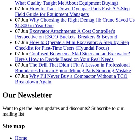
What Quality Taught Me About Equipment Buying)
07
Jun
How to Track Down Dynapac Parts Fast: A 5-Step
Field Guide for Equipment Managers
07
Jun
Why Choosing the Right Demag Jib Crane Saved Us
$1,800 in Year One
07
Jun
Excavator Attachments: A Cost Controller's
Perspective on ESCO Buckets, Breakers & Beyond
07
Jun
How to Operate a Mini Excavator: A Step-by-Step
Checklist for First-Time Users (Hyundai Focus)
07
Jun
Confused Between a Skid Steer and an Excavator?
Here's How to Decide Based on Your Real Needs
07
Jun
The Drill That Didn’t Fit: A Lesson in Professional
Boundaries from an Epiroc Mining Parts Sourcing Mistake
07
Jun
Why I’ll Never Buy a Compactor Without a TCO
Breakdown Again
Our Newsletter
Want to get the latest updates and discounts? Subscribe to our
mailing list
Site map
Home