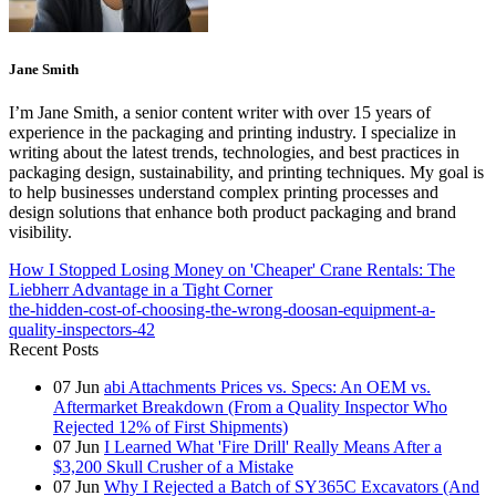
Jane Smith
I’m Jane Smith, a senior content writer with over 15 years of
experience in the packaging and printing industry. I specialize in
writing about the latest trends, technologies, and best practices in
packaging design, sustainability, and printing techniques. My goal is
to help businesses understand complex printing processes and
design solutions that enhance both product packaging and brand
visibility.
How I Stopped Losing Money on 'Cheaper' Crane Rentals: The
Liebherr Advantage in a Tight Corner
the-hidden-cost-of-choosing-the-wrong-doosan-equipment-a-
quality-inspectors-42
Recent Posts
07
Jun
abi Attachments Prices vs. Specs: An OEM vs.
Aftermarket Breakdown (From a Quality Inspector Who
Rejected 12% of First Shipments)
07
Jun
I Learned What 'Fire Drill' Really Means After a
$3,200 Skull Crusher of a Mistake
07
Jun
Why I Rejected a Batch of SY365C Excavators (And