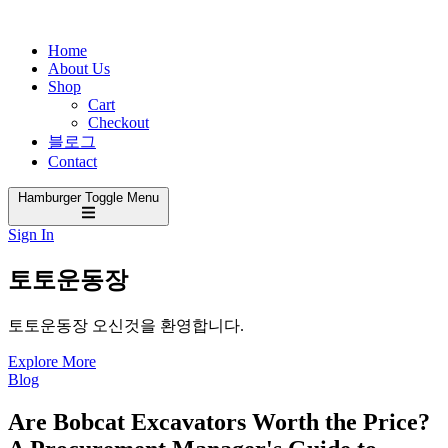
Home
About Us
Shop
Cart
Checkout
블로그
Contact
Hamburger Toggle Menu
Sign In
토토운동장
토토운동장 오신것을 환영합니다.
Explore More
Blog
Are Bobcat Excavators Worth the Price?