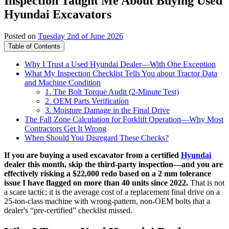
Inspection Taught Me About Buying Used
Hyundai Excavators
Posted on
Tuesday 2nd of June 2026
Table of Contents
Why I Trust a Used Hyundai Dealer—With One Exception
What My Inspection Checklist Tells You about Tractor Data
and Machine Condition
1. The Bolt Torque Audit (2-Minute Test)
2. OEM Parts Verification
3. Moisture Damage in the Final Drive
The Fall Zone Calculation for Forklift Operation—Why Most
Contractors Get It Wrong
When Should You Disregard These Checks?
If you are buying a used excavator from a certified
Hyundai
dealer this month, skip the third-party inspection—and you are
effectively risking a $22,000 redo based on a 2 mm tolerance
issue I have flagged on more than 40 units since 2022.
That is not
a scare tactic; it is the average cost of a replacement final drive on a
25-ton-class machine with wrong-pattern, non-OEM bolts that a
dealer's “pre-certified” checklist missed.