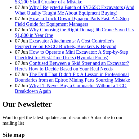
$3,200 Skull Crusher of a Mistake
07
Jun
Why I Rejected a Batch of SY365C Excavators (And
What Quality Taught Me About Equipment Buying)
07
Jun
How to Track Down Dynapac Parts Fast: A 5-Step
Field Guide for Equipment Managers
07
Jun
Why Choosing the Right Demag Jib Crane Saved Us
$1,800 in Year One
07
Jun
Excavator Attachments: A Cost Controller's
Perspective on ESCO Buckets, Breakers & Beyond
07
Jun
How to Operate a Mini Excavator: A Step-by-Step
Checklist for First-Time Users (Hyundai Focus)
07
Jun
Confused Between a Skid Steer and an Excavator?
Here's How to Decide Based on Your Real Needs
07
Jun
The Drill That Didn’t Fit: A Lesson in Professional
Boundaries from an Epiroc Mining Parts Sourcing Mistake
07
Jun
Why I’ll Never Buy a Compactor Without a TCO
Breakdown Again
Our Newsletter
Want to get the latest updates and discounts? Subscribe to our
mailing list
Site map