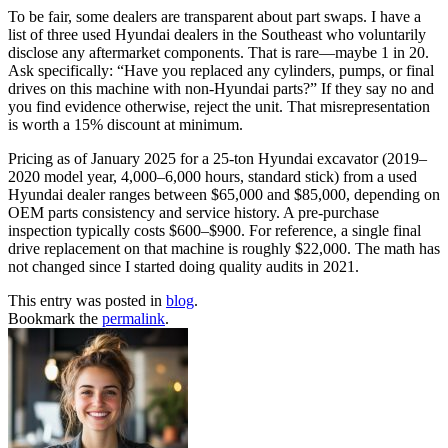
To be fair, some dealers are transparent about part swaps. I have a
list of three used Hyundai dealers in the Southeast who voluntarily
disclose any aftermarket components. That is rare—maybe 1 in 20.
Ask specifically: “Have you replaced any cylinders, pumps, or final
drives on this machine with non-Hyundai parts?” If they say no and
you find evidence otherwise, reject the unit. That misrepresentation
is worth a 15% discount at minimum.
Pricing as of January 2025 for a 25-ton Hyundai excavator (2019–
2020 model year, 4,000–6,000 hours, standard stick) from a used
Hyundai dealer ranges between $65,000 and $85,000, depending on
OEM parts consistency and service history. A pre-purchase
inspection typically costs $600–$900. For reference, a single final
drive replacement on that machine is roughly $22,000. The math has
not changed since I started doing quality audits in 2021.
This entry was posted in
blog
.
Bookmark the
permalink
.