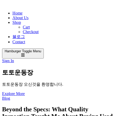
Home
About Us
Shop
Cart
Checkout
블로그
Contact
Hamburger Toggle Menu
Sign In
토토운동장
토토운동장 오신것을 환영합니다.
Explore More
Blog
Beyond the Specs: What Quality