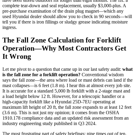
have been stored outdoors for longer than eight months. The fix: a
complete tear-down and seal replacement, usually $3,000-plus. A
pre-purchase examination of the drain plug magnet—which any
used Hyundai dealer should allow you to check in 90 seconds—will
tell you if there is iron fillings or sludgy grease indicating moisture
ingress.
The Fall Zone Calculation for Forklift
Operation—Why Most Contractors Get
It Wrong
Let me pivot to a question that came up in our last safety audit:
what
is the fall zone for a forklift operation?
Conventional wisdom
says the fall zone—the area where load or mast debris can land if the
mast collapses—is 6 feet (1.8 m). I hear this at almost every job site.
It is accurate for a standard 5,000 lb forklift with a 2-stage mast and
a load height below 12 ft. However, for a telescopic handler or a
high-capacity forklift like a Hyundai 25D-7EU operating at
maximum lift height of 20 ft, the fall zone expands to at least 12 feet
(3.6 m). This is not just my opinion; it comes from the OSHA
1910.178 compliance data and an updated risk assessment from an
industry engineering study published in Q3 2024.
The most frustrating part of safety briefings: nine times out of ten,