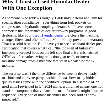
Why I Trust a Used Hyundai Dealer—
With One Exception
As someone who reviews roughly 1,400 unique items annually for
specification compliance—everything from fork pockets on
compressors to hydraulic coupling tolerances—I have come to
appreciate the importance of dealer turn-key programs. A good
dealership like your
used Hyundai dealer
pre-clears the machine,
changes filters, and often offers a 30-to-90-day powertrain warranty.
That is a solid baseline. But I have yet to see a standard dealer pre-
certification that covers what I call “the long-tail of failures”:
improperly torqued bolts on the left-side final drive, mismatched
OEM vs. aftermarket swing reduction gear teeth, or internal
moisture damage from a machine that sat in a dealer lot for 12
months.
The surprise wasn't the price difference between a dealer-ready
machine and a private-party machine. It was how many hidden
quality issues came with the “certified” option. In a sample of 22
used units I reviewed in Q4 2024 alone, a third had at least one non-
standard component that violated the manufacturer's original torque
sequence. Every one of those machines had been sold as “pre-
inspected.”