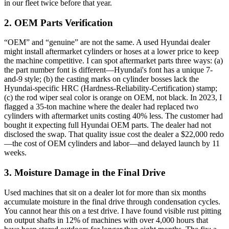
in our fleet twice before that year.
2. OEM Parts Verification
“OEM” and “genuine” are not the same. A used Hyundai dealer
might install aftermarket cylinders or hoses at a lower price to keep
the machine competitive. I can spot aftermarket parts three ways: (a)
the part number font is different—Hyundai's font has a unique 7-
and-9 style; (b) the casting marks on cylinder bosses lack the
Hyundai-specific HRC (Hardness-Reliability-Certification) stamp;
(c) the rod wiper seal color is orange on OEM, not black. In 2023, I
flagged a 35-ton machine where the dealer had replaced two
cylinders with aftermarket units costing 40% less. The customer had
bought it expecting full Hyundai OEM parts. The dealer had not
disclosed the swap. That quality issue cost the dealer a $22,000 redo
—the cost of OEM cylinders and labor—and delayed launch by 11
weeks.
3. Moisture Damage in the Final Drive
Used machines that sit on a dealer lot for more than six months
accumulate moisture in the final drive through condensation cycles.
You cannot hear this on a test drive. I have found visible rust pitting
on output shafts in 12% of machines with over 4,000 hours that