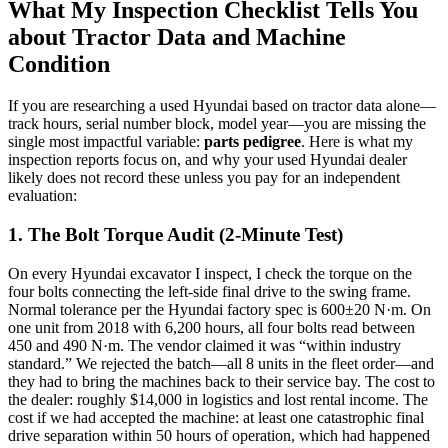
What My Inspection Checklist Tells You
about Tractor Data and Machine
Condition
If you are researching a used Hyundai based on tractor data alone—
track hours, serial number block, model year—you are missing the
single most impactful variable:
parts pedigree
. Here is what my
inspection reports focus on, and why your used Hyundai dealer
likely does not record these unless you pay for an independent
evaluation:
1. The Bolt Torque Audit (2-Minute Test)
On every Hyundai excavator I inspect, I check the torque on the
four bolts connecting the left-side final drive to the swing frame.
Normal tolerance per the Hyundai factory spec is 600±20 N·m. On
one unit from 2018 with 6,200 hours, all four bolts read between
450 and 490 N·m. The vendor claimed it was “within industry
standard.” We rejected the batch—all 8 units in the fleet order—and
they had to bring the machines back to their service bay. The cost to
the dealer: roughly $14,000 in logistics and lost rental income. The
cost if we had accepted the machine: at least one catastrophic final
drive separation within 50 hours of operation, which had happened