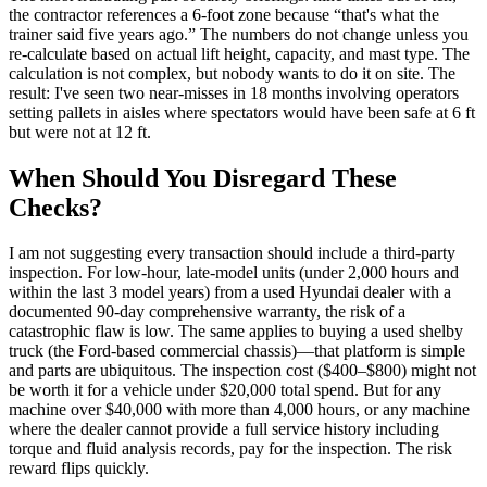
the contractor references a 6-foot zone because “that's what the
trainer said five years ago.” The numbers do not change unless you
re-calculate based on actual lift height, capacity, and mast type. The
calculation is not complex, but nobody wants to do it on site. The
result: I've seen two near-misses in 18 months involving operators
setting pallets in aisles where spectators would have been safe at 6 ft
but were not at 12 ft.
When Should You Disregard These
Checks?
I am not suggesting every transaction should include a third-party
inspection. For low-hour, late-model units (under 2,000 hours and
within the last 3 model years) from a used Hyundai dealer with a
documented 90-day comprehensive warranty, the risk of a
catastrophic flaw is low. The same applies to buying a used shelby
truck (the Ford-based commercial chassis)—that platform is simple
and parts are ubiquitous. The inspection cost ($400–$800) might not
be worth it for a vehicle under $20,000 total spend. But for any
machine over $40,000 with more than 4,000 hours, or any machine
where the dealer cannot provide a full service history including
torque and fluid analysis records, pay for the inspection. The risk
reward flips quickly.