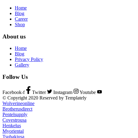
Home
Blog
Career
Shop
About us
Home
Blog
Privacy Policy
Gallery
Follow Us
Facebook-f
Twitter
Instagram
Youtube
© Copyright 2020 Reserved by Templately
Wolverineonline
Brotherusdirect
Pentelsupply
Covestrousa
Henkelus
Myoriental
Tsubakiusa