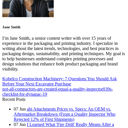
Jane Smith
I’m Jane Smith, a senior content writer with over 15 years of
experience in the packaging and printing industry. I specialize in
writing about the latest trends, technologies, and best practices in
packaging design, sustainability, and printing techniques. My goal is
to help businesses understand complex printing processes and
design solutions that enhance both product packaging and brand
visibility.
Kobelco Construction Machinery: 7 Questions You Should Ask
Before Your Next Excavator Purchase
not-all-compactors-are-created-equal-a-quality-inspector039s-
checklist-for-dynapac-19
Recent Posts
07
Jun
abi Attachments Prices vs. Specs: An OEM vs.
Aftermarket Breakdown (From a Quality Inspector Who
Rejected 12% of First Shipments)
07
Jun
I Learned What 'Fire Drill' Really Means After a