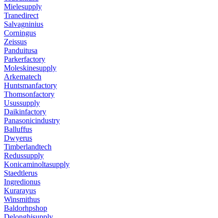
Mielesupply
Tranedirect
Salvagninius
Corningus
Zeissus
Panduitusa
Parkerfactory
Moleskinesupply
Arkematech
Huntsmanfactory
Thomsonfactory
Usussupply
Daikinfactory
Panasonicindustry
Balluffus
Dwyerus
Timberlandtech
Redussupply
Konicaminoltasupply
Staedtlerus
Ingredionus
Kurarayus
Winsmithus
Baldorhpshop
Delonghisupply