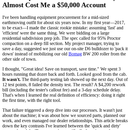
Almost Cost Me a $50,000 Account
I've been handling equipment procurement for a mid-sized
earthmoving outfit for about six years now. In my first year—2017,
to be exact—I made the classic rookie mistake: assuming 'fast' and
'efficient' were the same thing. We were bidding on a large
residential subdivision prep job. The spec called for 95% Proctor
compaction on a deep fill section. My project manager, trying to
save a day, suggested we just use our on-site D6 bulldozer to 'pack it
down' instead of mobilizing our old
Bomag
BW 200 roller from the
other side of town.
I thought, "Great idea! Save on transport, save time." We spent 3
hours running that dozer back and forth. Looked good from the cab.
It wasn't.
The third-party testing lab showed up the next day. Out of
12 test points, 8 failed the density test. The result? A $4,200 rework
bill (including the tester's callout fee) and a 3-day schedule delay.
That's when I learned the real definition of efficiency: doing it right
the first time, with the right tool.
That failure triggered a deep dive into our processes. It wasn't just
about the machine; it was about how we sourced parts, planned our
work, and even managed our dealer relationships. This article breaks
down the key contrasts I've learned between the 'quick and dirty'