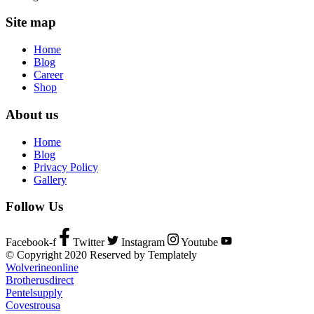
Site map
Home
Blog
Career
Shop
About us
Home
Blog
Privacy Policy
Gallery
Follow Us
Facebook-f
Twitter
Instagram
Youtube
© Copyright 2020 Reserved by Templately
Wolverineonline
Brotherusdirect
Pentelsupply
Covestrousa