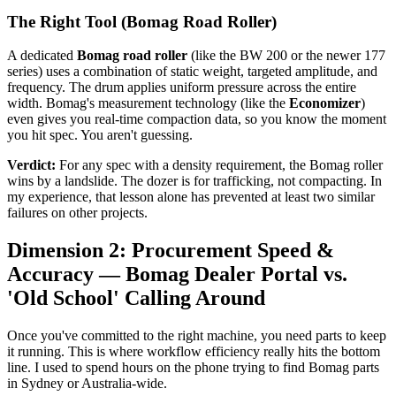
The Right Tool (Bomag Road Roller)
A dedicated
Bomag road roller
(like the BW 200 or the newer 177
series) uses a combination of static weight, targeted amplitude, and
frequency. The drum applies uniform pressure across the entire
width. Bomag's measurement technology (like the
Economizer
)
even gives you real-time compaction data, so you know the moment
you hit spec. You aren't guessing.
Verdict:
For any spec with a density requirement, the Bomag roller
wins by a landslide. The dozer is for trafficking, not compacting. In
my experience, that lesson alone has prevented at least two similar
failures on other projects.
Dimension 2: Procurement Speed &
Accuracy — Bomag Dealer Portal vs.
'Old School' Calling Around
Once you've committed to the right machine, you need parts to keep
it running. This is where workflow efficiency really hits the bottom
line. I used to spend hours on the phone trying to find Bomag parts
in Sydney or Australia-wide.