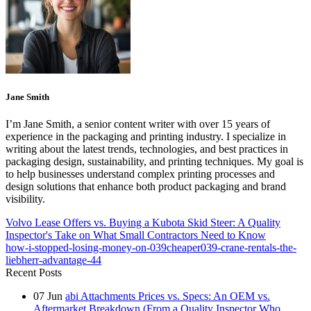
Jane Smith
I’m Jane Smith, a senior content writer with over 15 years of
experience in the packaging and printing industry. I specialize in
writing about the latest trends, technologies, and best practices in
packaging design, sustainability, and printing techniques. My goal is
to help businesses understand complex printing processes and
design solutions that enhance both product packaging and brand
visibility.
Volvo Lease Offers vs. Buying a Kubota Skid Steer: A Quality
Inspector's Take on What Small Contractors Need to Know
how-i-stopped-losing-money-on-039cheaper039-crane-rentals-the-
liebherr-advantage-44
Recent Posts
07
Jun
abi Attachments Prices vs. Specs: An OEM vs.
Aftermarket Breakdown (From a Quality Inspector Who