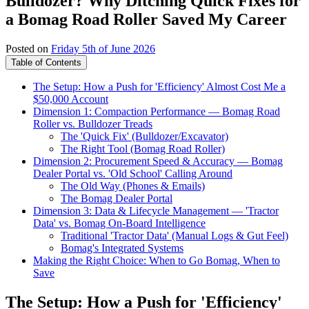
Bulldozer? Why Ditching Quick Fixes for
a Bomag Road Roller Saved My Career
Posted on
Friday 5th of June 2026
Table of Contents
The Setup: How a Push for 'Efficiency' Almost Cost Me a
$50,000 Account
Dimension 1: Compaction Performance — Bomag Road
Roller vs. Bulldozer Treads
The 'Quick Fix' (Bulldozer/Excavator)
The Right Tool (Bomag Road Roller)
Dimension 2: Procurement Speed & Accuracy — Bomag
Dealer Portal vs. 'Old School' Calling Around
The Old Way (Phones & Emails)
The Bomag Dealer Portal
Dimension 3: Data & Lifecycle Management — 'Tractor
Data' vs. Bomag On-Board Intelligence
Traditional 'Tractor Data' (Manual Logs & Gut Feel)
Bomag's Integrated Systems
Making the Right Choice: When to Go Bomag, When to
Save
The Setup: How a Push for 'Efficiency'