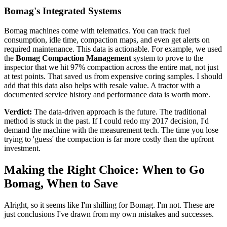
Bomag's Integrated Systems
Bomag machines come with telematics. You can track fuel
consumption, idle time, compaction maps, and even get alerts on
required maintenance. This data is actionable. For example, we used
the
Bomag Compaction Management
system to prove to the
inspector that we hit 97% compaction across the entire mat, not just
at test points. That saved us from expensive coring samples. I should
add that this data also helps with resale value. A tractor with a
documented service history and performance data is worth more.
Verdict:
The data-driven approach is the future. The traditional
method is stuck in the past. If I could redo my 2017 decision, I'd
demand the machine with the measurement tech. The time you lose
trying to 'guess' the compaction is far more costly than the upfront
investment.
Making the Right Choice: When to Go
Bomag, When to Save
Alright, so it seems like I'm shilling for Bomag. I'm not. These are
just conclusions I've drawn from my own mistakes and successes.