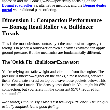
approach and the 'Bomag way'—specifically focusing on the
Bomag road roller
vs. alternative methods, and the
Bomag dealer
portal
vs. traditional parts ordering.
Dimension 1: Compaction Performance
— Bomag Road Roller vs. Bulldozer
Treads
This is the most obvious contrast, yet the one most managers get
wrong. On paper, a bulldozer or even a heavy excavator can apply
ground pressure. But the mechanics are fundamentally different.
The 'Quick Fix' (Bulldozer/Excavator)
You're relying on static weight and vibration from the engine. The
pressure is uneven—higher on the tracks, almost nothing between
them. You create a crust on top but leave loose pockets below. This
is the mistake I made. The density tests don't lie. You might hit 85%
compaction, but you rarely hit the consistent 95%+ required for
structural fill.
—or rather, I should say I saw a test result of 81% once. The lab guy
actually laughed. Not a good feeling.