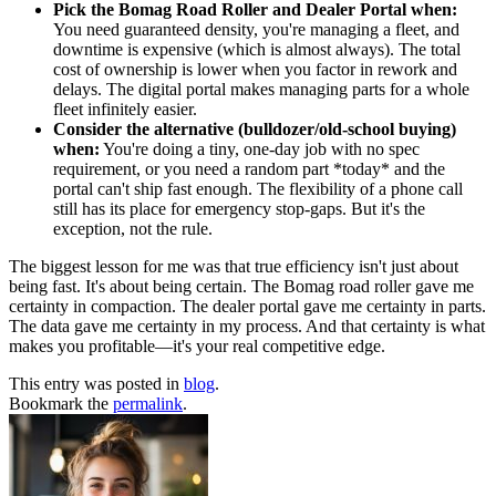
Pick the Bomag Road Roller and Dealer Portal when:
You need guaranteed density, you're managing a fleet, and
downtime is expensive (which is almost always). The total
cost of ownership is lower when you factor in rework and
delays. The digital portal makes managing parts for a whole
fleet infinitely easier.
Consider the alternative (bulldozer/old-school buying)
when:
You're doing a tiny, one-day job with no spec
requirement, or you need a random part *today* and the
portal can't ship fast enough. The flexibility of a phone call
still has its place for emergency stop-gaps. But it's the
exception, not the rule.
The biggest lesson for me was that true efficiency isn't just about
being fast. It's about being certain. The Bomag road roller gave me
certainty in compaction. The dealer portal gave me certainty in parts.
The data gave me certainty in my process. And that certainty is what
makes you profitable—it's your real competitive edge.
This entry was posted in
blog
.
Bookmark the
permalink
.