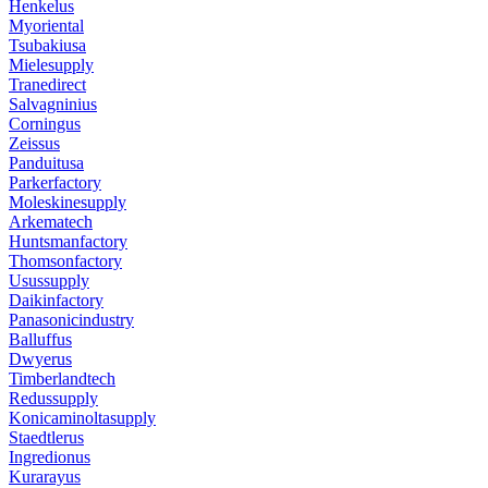
Henkelus
Myoriental
Tsubakiusa
Mielesupply
Tranedirect
Salvagninius
Corningus
Zeissus
Panduitusa
Parkerfactory
Moleskinesupply
Arkematech
Huntsmanfactory
Thomsonfactory
Usussupply
Daikinfactory
Panasonicindustry
Balluffus
Dwyerus
Timberlandtech
Redussupply
Konicaminoltasupply
Staedtlerus
Ingredionus
Kurarayus