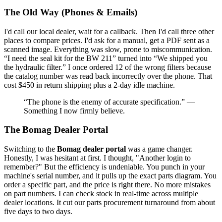
The Old Way (Phones & Emails)
I'd call our local dealer, wait for a callback. Then I'd call three other
places to compare prices. I'd ask for a manual, get a PDF sent as a
scanned image. Everything was slow, prone to miscommunication.
“I need the seal kit for the BW 211” turned into “We shipped you
the hydraulic filter.” I once ordered 12 of the wrong filters because
the catalog number was read back incorrectly over the phone. That
cost $450 in return shipping plus a 2-day idle machine.
“The phone is the enemy of accurate specification.” —
Something I now firmly believe.
The Bomag Dealer Portal
Switching to the
Bomag dealer portal
was a game changer.
Honestly, I was hesitant at first. I thought, "Another login to
remember?" But the efficiency is undeniable. You punch in your
machine's serial number, and it pulls up the exact parts diagram. You
order a specific part, and the price is right there. No more mistakes
on part numbers. I can check stock in real-time across multiple
dealer locations. It cut our parts procurement turnaround from about
five days to two days.