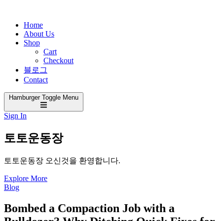
Home
About Us
Shop
Cart
Checkout
블로그
Contact
Hamburger Toggle Menu
Sign In
토토운동장
토토운동장 오신것을 환영합니다.
Explore More
Blog
Bombed a Compaction Job with a