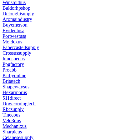
Winsmithus
Baldorhpshop
Delonghisupply
Aromaindustry
Buyemerson
Evidentusa
Portwestusa
Moldexus
Fabercastellsupply
Crossussupply
Innospecus
Ppgfactory
Proabb
Kirbyonline
Britatech
Shapewaysus
Hexarmorus
511direct
Dowcorningtech
Rbcsupply
Tinecous
Velo3dus
Mechanixus
Sharpieus
Celanesesupply