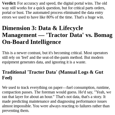
Verdict:
For accuracy and speed, the digital portal wins. The old
way still works for a quick question, but for critical parts orders,
portal or bust. The automated process eliminated the data entry
errors we used to have like 80% of the time. That's a huge win.
Dimension 3: Data & Lifecycle
Management — 'Tractor Data' vs. Bomag
On-Board Intelligence
This is a newer contrast, but it's becoming critical. Most operators
still rely on 'feel' and the seat-of-the-pants method. But modern
equipment generates data, and ignoring it is a waste.
Traditional 'Tractor Data' (Manual Logs & Gut
Feel)
We used to track everything on paper—fuel consumption, runtime,
compaction passes. The foreman would guess. He'd say, "Yeah, we
ran that layer for about an hour." That's not data, that's a story. It
made predicting maintenance and diagnosing performance issues
almost impossible. You were always reacting to failures rather than
preventing them.