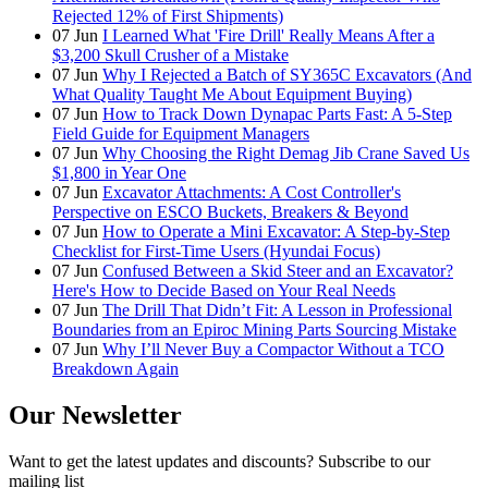
Rejected 12% of First Shipments)
07
Jun
I Learned What 'Fire Drill' Really Means After a
$3,200 Skull Crusher of a Mistake
07
Jun
Why I Rejected a Batch of SY365C Excavators (And
What Quality Taught Me About Equipment Buying)
07
Jun
How to Track Down Dynapac Parts Fast: A 5-Step
Field Guide for Equipment Managers
07
Jun
Why Choosing the Right Demag Jib Crane Saved Us
$1,800 in Year One
07
Jun
Excavator Attachments: A Cost Controller's
Perspective on ESCO Buckets, Breakers & Beyond
07
Jun
How to Operate a Mini Excavator: A Step-by-Step
Checklist for First-Time Users (Hyundai Focus)
07
Jun
Confused Between a Skid Steer and an Excavator?
Here's How to Decide Based on Your Real Needs
07
Jun
The Drill That Didn’t Fit: A Lesson in Professional
Boundaries from an Epiroc Mining Parts Sourcing Mistake
07
Jun
Why I’ll Never Buy a Compactor Without a TCO
Breakdown Again
Our Newsletter
Want to get the latest updates and discounts? Subscribe to our
mailing list