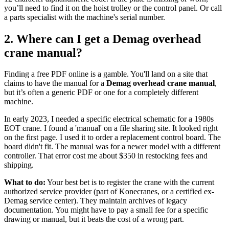
you’ll need to find it on the hoist trolley or the control panel. Or call
a parts specialist with the machine's serial number.
2. Where can I get a Demag overhead
crane manual?
Finding a free PDF online is a gamble. You'll land on a site that
claims to have the manual for a
Demag overhead crane manual
,
but it’s often a generic PDF or one for a completely different
machine.
In early 2023, I needed a specific electrical schematic for a 1980s
EOT crane. I found a 'manual' on a file sharing site. It looked right
on the first page. I used it to order a replacement control board. The
board didn't fit. The manual was for a newer model with a different
controller. That error cost me about $350 in restocking fees and
shipping.
What to do:
Your best bet is to register the crane with the current
authorized service provider (part of Konecranes, or a certified ex-
Demag service center). They maintain archives of legacy
documentation. You might have to pay a small fee for a specific
drawing or manual, but it beats the cost of a wrong part.