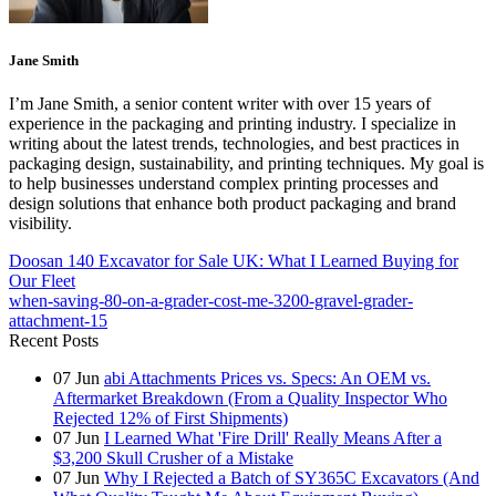
Jane Smith
I’m Jane Smith, a senior content writer with over 15 years of
experience in the packaging and printing industry. I specialize in
writing about the latest trends, technologies, and best practices in
packaging design, sustainability, and printing techniques. My goal is
to help businesses understand complex printing processes and
design solutions that enhance both product packaging and brand
visibility.
Doosan 140 Excavator for Sale UK: What I Learned Buying for
Our Fleet
when-saving-80-on-a-grader-cost-me-3200-gravel-grader-
attachment-15
Recent Posts
07
Jun
abi Attachments Prices vs. Specs: An OEM vs.
Aftermarket Breakdown (From a Quality Inspector Who
Rejected 12% of First Shipments)
07
Jun
I Learned What 'Fire Drill' Really Means After a
$3,200 Skull Crusher of a Mistake
07
Jun
Why I Rejected a Batch of SY365C Excavators (And