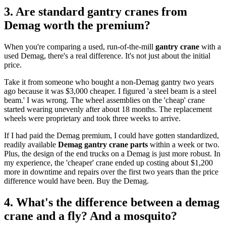
3. Are standard gantry cranes from
Demag worth the premium?
When you're comparing a used, run-of-the-mill
gantry crane
with a
used Demag, there's a real difference. It's not just about the initial
price.
Take it from someone who bought a non-Demag gantry two years
ago because it was $3,000 cheaper. I figured 'a steel beam is a steel
beam.' I was wrong. The wheel assemblies on the 'cheap' crane
started wearing unevenly after about 18 months. The replacement
wheels were proprietary and took three weeks to arrive.
If I had paid the Demag premium, I could have gotten standardized,
readily available
Demag gantry crane parts
within a week or two.
Plus, the design of the end trucks on a Demag is just more robust. In
my experience, the 'cheaper' crane ended up costing about $1,200
more in downtime and repairs over the first two years than the price
difference would have been. Buy the Demag.
4. What's the difference between a demag
crane and a fly? And a mosquito?