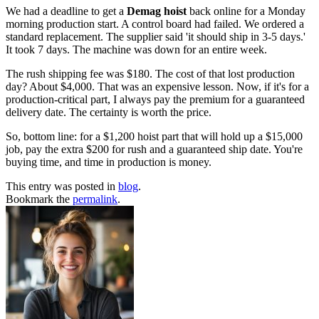
We had a deadline to get a
Demag hoist
back online for a Monday
morning production start. A control board had failed. We ordered a
standard replacement. The supplier said 'it should ship in 3-5 days.'
It took 7 days. The machine was down for an entire week.
The rush shipping fee was $180. The cost of that lost production
day? About $4,000. That was an expensive lesson. Now, if it's for a
production-critical part, I always pay the premium for a guaranteed
delivery date. The certainty is worth the price.
So, bottom line: for a $1,200 hoist part that will hold up a $15,000
job, pay the extra $200 for rush and a guaranteed ship date. You're
buying time, and time in production is money.
This entry was posted in
blog
.
Bookmark the
permalink
.