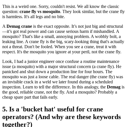
This is a weird one. Sorry, couldn't resist. We all know the classic
question:
crane fly vs mosquito
. They look similar, but the crane fly
is harmless. It's all legs and no bite.
A
Demag crane
is the exact opposite. It’s not just big and structural
—it’s got real power and can cause serious harm if mishandled. A
mosquito? That's like a small, annoying problem. A wobbly bolt, a
leaking line. A crane fly is the big, scary-looking thing that's actually
not a threat. Don't be fooled. When you see a crane, treat it with
respect. It's the mosquito you ignore at your peril, not the crane fly.
Look, I had a junior engineer once confuse a routine maintenance
issue (a mosquito) with a major structural concern (a crane fly). He
panicked and shut down a production line for four hours. The
mosquito was just a loose cable. The real danger (the crane fly) was
an invisible crack in a weld we later found during a scheduled
inspection. Learn to tell the difference. In this analogy, the
Demag
is
the good, reliable crane, not the fly. And a mosquito? Probably a
cheap spare part that fails early.
5. Is a 'bucket hat' useful for crane
operators? (And why are these keywords
together?)