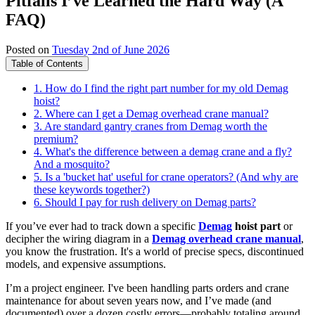
Pitfalls I’ve Learned the Hard Way (A
FAQ)
Posted on
Tuesday 2nd of June 2026
Table of Contents
1. How do I find the right part number for my old Demag
hoist?
2. Where can I get a Demag overhead crane manual?
3. Are standard gantry cranes from Demag worth the
premium?
4. What's the difference between a demag crane and a fly?
And a mosquito?
5. Is a 'bucket hat' useful for crane operators? (And why are
these keywords together?)
6. Should I pay for rush delivery on Demag parts?
If you’ve ever had to track down a specific
Demag
hoist part
or
decipher the wiring diagram in a
Demag overhead crane manual
,
you know the frustration. It's a world of precise specs, discontinued
models, and expensive assumptions.
I’m a project engineer. I've been handling parts orders and crane
maintenance for about seven years now, and I’ve made (and
documented) over a dozen costly errors—probably totaling around