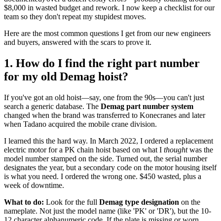
$8,000 in wasted budget and rework. I now keep a checklist for our
team so they don't repeat my stupidest moves.
Here are the most common questions I get from our new engineers
and buyers, answered with the scars to prove it.
1. How do I find the right part number
for my old Demag hoist?
If you've got an old hoist—say, one from the 90s—you can't just
search a generic database. The
Demag part number system
changed when the brand was transferred to Konecranes and later
when Tadano acquired the mobile crane division.
I learned this the hard way. In March 2022, I ordered a replacement
electric motor for a PK chain hoist based on what I
thought
was the
model number stamped on the side. Turned out, the serial number
designates the year, but a secondary code on the motor housing itself
is what you need. I ordered the wrong one. $450 wasted, plus a
week of downtime.
What to do:
Look for the full
Demag type designation
on the
nameplate. Not just the model name (like 'PK' or 'DR'), but the 10-
12 character alphanumeric code. If the plate is missing or worn,