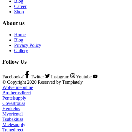
Blog
Career
Shop
About us
Home
Blog
Privacy Policy
Gallery
Follow Us
Facebook-f
Twitter
Instagram
Youtube
© Copyright 2020 Reserved by Templately
Wolverineonline
Brotherusdirect
Pentelsupply
Covestrousa
Henkelus
Myoriental
Tsubakiusa
Mielesupply
Tranedirect