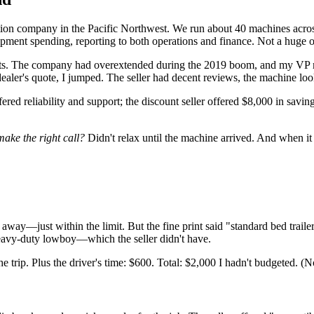
on company in the Pacific Northwest. We run about 40 machines across 
ipment spending, reporting to both operations and finance. Not a huge o
osts. The company had overextended during the 2019 boom, and my VP m
aler's quote, I jumped. The seller had decent reviews, the machine look
ered reliability and support; the discount seller offered $8,000 in sa
make the right call?
Didn't relax until the machine arrived. And when it d
 away—just within the limit. But the fine print said "standard bed tra
avy-duty lowboy—which the seller didn't have.
the trip. Plus the driver's time: $600. Total: $2,000 I hadn't budgeted. (N