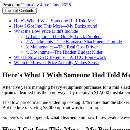
Posted on
Thursday 4th of June 2026
Table of Contents
Here's What I Wish Someone Had Told Me
How I Got Into This Mess—My Background
What the Low Price Didn't Include
1. Transport—The Dually Truck Problem
2. Attachments—The Komatsu Attachments Gamble
3. Maintenance—The Real Cost Driver
4. Downtime—The Hidden Budget Killer
What I Now Do Differently—A TCO Framework
When the Lowest Price Actually Makes Sense
Here's What I Wish Someone Had Told M
After five years managing heavy equipment purchases for a mid-sized c
option
. I learned this the hard way—by making a $12,000 mistake on 
That low-priced machine ended up costing 37% more than the sticker p
But the lure of saving $8,000 upfront was too strong.
So here's what happened, what I learned, and how I now evaluate eve
How I Got Into This Mess—My Backgrou