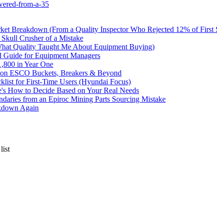
wered-from-a-35
rket Breakdown (From a Quality Inspector Who Rejected 12% of First
 Skull Crusher of a Mistake
What Quality Taught Me About Equipment Buying)
d Guide for Equipment Managers
,800 in Year One
ve on ESCO Buckets, Breakers & Beyond
list for First-Time Users (Hyundai Focus)
e's How to Decide Based on Your Real Needs
undaries from an Epiroc Mining Parts Sourcing Mistake
akdown Again
list