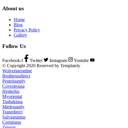
About us
Home
Blog
Privacy Policy
Gallery
Follow Us
Facebook-f
Twitter
Instagram
Youtube
© Copyright 2020 Reserved by Templately
Wolverineonline
Brotherusdirect
Pentelsupply
Covestrousa
Henkelus
Myoriental
Tsubakiusa
Mielesupply
Tranedirect
Salvagninius
Corningus
Zeissus