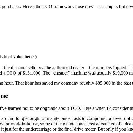
t purchases. Here's the TCO framework I use now—it's simple, but it w
s hold value better)
—the discount seller vs. the authorized dealer—the numbers flipped. T
had a TCO of $131,000. The "cheaper" machine was actually $19,000 m
an hour. That hour has saved my company roughly $85,000 in the past 
nse
l. I've learned not to be dogmatic about TCO. Here's when I'd consider t
e around long enough for maintenance costs to compound, a lower upfro
major work in-house, some of the maintenance cost advantage of a dea
 just for the undercarriage or the final drive motor. But only if you k