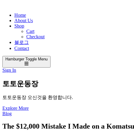
Home
About Us
Shop
Cart
Checkout
블로그
Contact
Hamburger Toggle Menu
Sign In
토토운동장
토토운동장 오신것을 환영합니다.
Explore More
Blog
The $12,000 Mistake I Made on a Komatsu