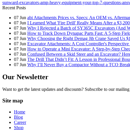
sunward-excavators-amp-heavy-equipment-your-top-7-questions-ans
Recent Posts
07
Jun
abi Attachments Prices vs. Specs: An OEM vs. Afterma
07
Jun
I Learned What 'Fire Drill' Really Means After a $3,200
07
Jun
Why I Rejected a Batch of SY365C Excavators (And 
07
Jun
How to Track Down Dynapac Parts Fast: A 5-Step Fiel
07
Jun
Why Choosing the Right Demag Jib Crane Saved Us $1
07
Jun
Excavator Attachments: A Cost Controller's Perspecti
07
Jun
How to Operate a Mini Excavator: A Step-by-Step Check
07
Jun
Confused Between a Skid Steer and an Excavator? Her
07
Jun
The Drill That Didn’t Fit: A Lesson in Professional Bo
07
Jun
Why I’ll Never Buy a Compactor Without a TCO Bre
Our Newsletter
Want to get the latest updates and discounts? Subscribe to our mailing 
Site map
Home
Blog
Career
Shop