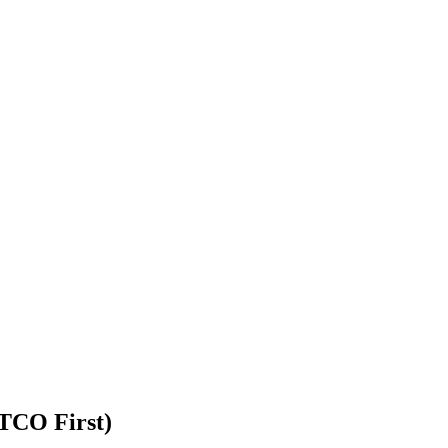
TCO First)