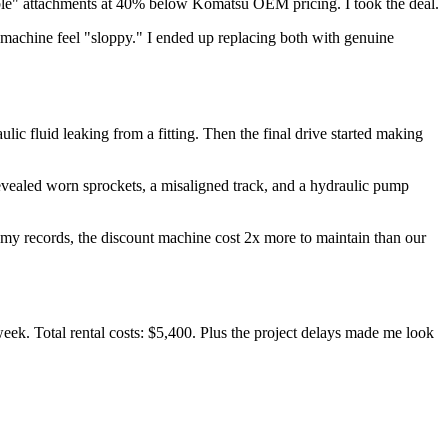
ible" attachments at 40% below Komatsu OEM pricing. I took the deal.
machine feel "sloppy." I ended up replacing both with genuine
lic fluid leaking from a fitting. Then the final drive started making
revealed worn sprockets, a misaligned track, and a hydraulic pump
m my records, the discount machine cost 2x more to maintain than our
eek. Total rental costs: $5,400. Plus the project delays made me look