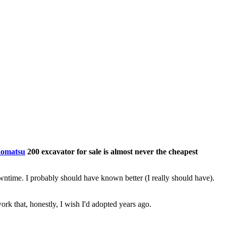
omatsu
200 excavator for sale is almost never the cheapest
wntime. I probably should have known better (I really should have).
 that, honestly, I wish I'd adopted years ago.