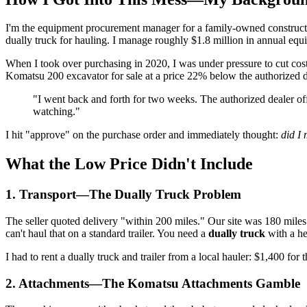
I'm the equipment procurement manager for a family-owned constructi
dually truck for hauling. I manage roughly $1.8 million in annual equ
When I took over purchasing in 2020, I was under pressure to cut c
Komatsu 200 excavator for sale at a price 22% below the authorized de
"I went back and forth for two weeks. The authorized dealer off
watching."
I hit "approve" on the purchase order and immediately thought:
did I 
What the Low Price Didn't Include
1. Transport—The Dually Truck Problem
The seller quoted delivery "within 200 miles." Our site was 180 miles
can't haul that on a standard trailer. You need a
dually truck
with a he
I had to rent a dually truck and trailer from a local hauler: $1,400 for 
2. Attachments—The Komatsu Attachments Gamble