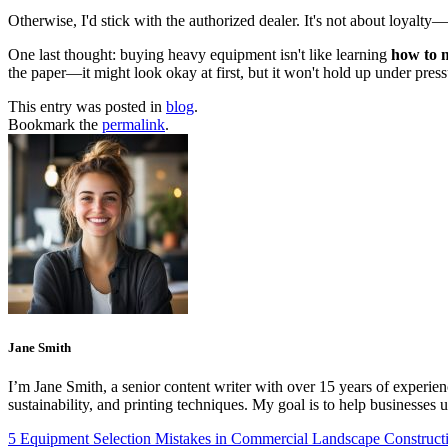
Otherwise, I'd stick with the authorized dealer. It's not about loyalty
One last thought: buying heavy equipment isn't like learning
how to 
the paper—it might look okay at first, but it won't hold up under pressu
This entry was posted in
blog
.
Bookmark the
permalink
.
Jane Smith
I’m Jane Smith, a senior content writer with over 15 years of experienc
sustainability, and printing techniques. My goal is to help businesses
5 Equipment Selection Mistakes in Commercial Landscape Construc