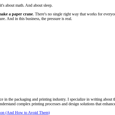
—it's about math. And about sleep.
make a paper crane
. There's no single right way that works for everyo
re. And in this business, the pressure is real.
e in the packaging and printing industry. I specialize in writing about t
 understand complex printing processes and design solutions that enhanc
tion (And How to Avoid Them)