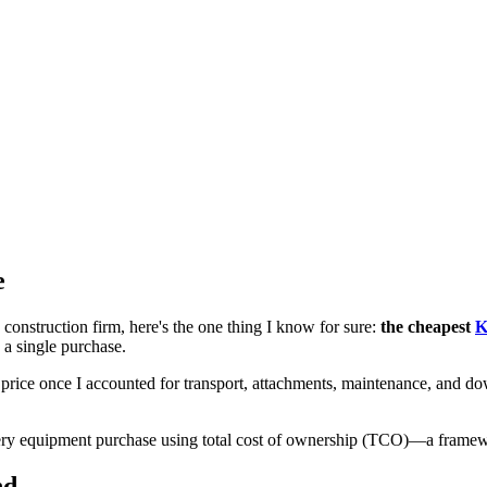
e
onstruction firm, here's the one thing I know for sure:
the cheapest
K
a single purchase.
rice once I accounted for transport, attachments, maintenance, and do
ry equipment purchase using total cost of ownership (TCO)—a framework
nd