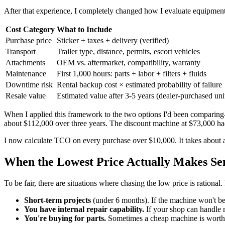
After that experience, I completely changed how I evaluate equipmen
Cost Category
What to Include
Purchase price
Sticker + taxes + delivery (verified)
Transport
Trailer type, distance, permits, escort vehicles
Attachments
OEM vs. aftermarket, compatibility, warranty
Maintenance
First 1,000 hours: parts + labor + filters + fluids
Downtime risk
Rental backup cost × estimated probability of failure
Resale value
Estimated value after 3-5 years (dealer-purchased unit
When I applied this framework to the two options I'd been comparing
about $112,000 over three years. The discount machine at $73,000 
I now calculate TCO on every purchase over $10,000. It takes about 
When the Lowest Price Actually Makes Se
To be fair, there are situations where chasing the low price is rationa
Short-term projects
(under 6 months). If the machine won't b
You have internal repair capability.
If your shop can handle 
You're buying for parts.
Sometimes a cheap machine is worth it