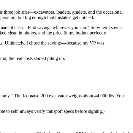
three job sites—excavators, loaders, graders, and the occasional
peration, but big enough that mistakes get noticed.
ade it clear: "Find savings wherever you can." So when I saw a
ed clean in photos, and the price fit my budget perfectly.
vings. Ultimately, I chose the savings—because my VP was
id, the real costs started piling up.
iler only." The Komatsu 200 excavator weighs about 44,000 lbs. You
ote to self: always verify transport specs before signing.)