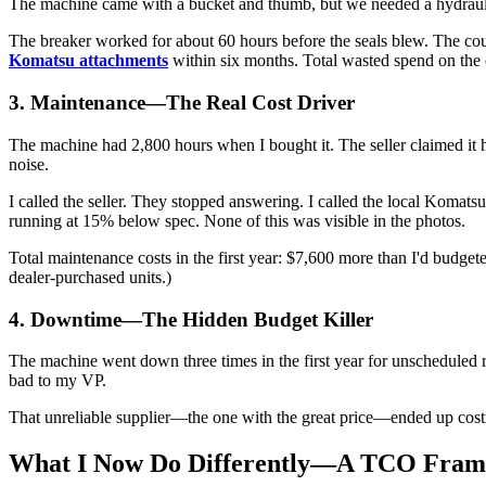
The machine came with a bucket and thumb, but we needed a hydraulic
The breaker worked for about 60 hours before the seals blew. The co
Komatsu attachments
within six months. Total wasted spend on the
3. Maintenance—The Real Cost Driver
The machine had 2,800 hours when I bought it. The seller claimed it had
noise.
I called the seller. They stopped answering. I called the local Komat
running at 15% below spec. None of this was visible in the photos.
Total maintenance costs in the first year: $7,600 more than I'd budge
dealer-purchased units.)
4. Downtime—The Hidden Budget Killer
The machine went down three times in the first year for unscheduled r
bad to my VP.
That unreliable supplier—the one with the great price—ended up costing 
What I Now Do Differently—A TCO Fra