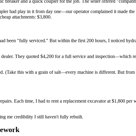
 breaker and a quick coupler for the job. The seller offered "compat
upler had play in it from day one—our operator complained it made the 
 cheap attachments: $3,800.
 been "fully serviced." But within the first 200 hours, I noticed hydrau
su dealer. They quoted $4,200 for a full service and inspection—which 
ted. (Take this with a grain of salt—every machine is different. But fro
epairs. Each time, I had to rent a replacement excavator at $1,800 per w
me credibility I still haven't fully rebuilt.
mework