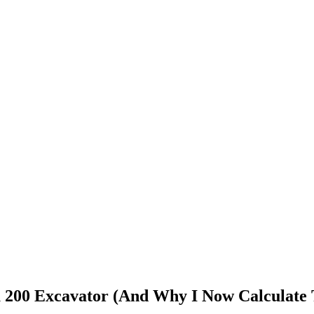
 200 Excavator (And Why I Now Calculate 