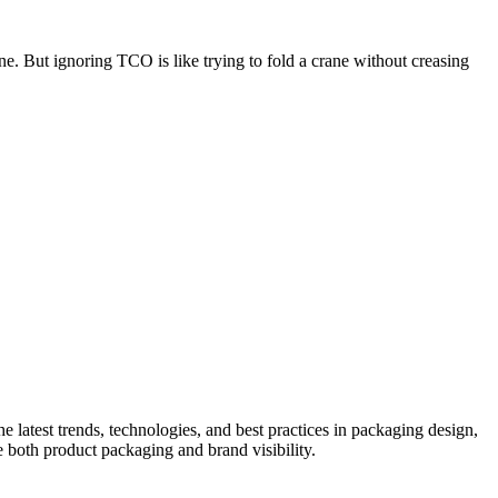
ne. But ignoring TCO is like trying to fold a crane without creasing
he latest trends, technologies, and best practices in packaging design,
e both product packaging and brand visibility.