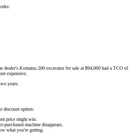
orks:
he dealer's Komatsu 200 excavator for sale at $94,000 had a TCO of
ore expensive.
two years.
he discount option:
nt price might win.
ler-purchased machine disappears.
now what you're getting.