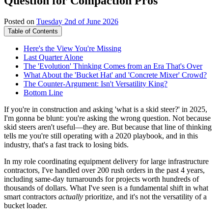
Question for Compaction Pros
Posted on
Tuesday 2nd of June 2026
Table of Contents
Here's the View You're Missing
Last Quarter Alone
The 'Evolution' Thinking Comes from an Era That's Over
What About the 'Bucket Hat' and 'Concrete Mixer' Crowd?
The Counter-Argument: Isn't Versatility King?
Bottom Line
If you're in construction and asking 'what is a skid steer?' in 2025,
I'm gonna be blunt: you're asking the wrong question. Not because
skid steers aren't useful—they are. But because that line of thinking
tells me you're still operating with a 2020 playbook, and in this
industry, that's a fast track to losing bids.
In my role coordinating equipment delivery for large infrastructure
contractors, I've handled over 200 rush orders in the past 4 years,
including same-day turnarounds for projects worth hundreds of
thousands of dollars. What I've seen is a fundamental shift in what
smart contractors
actually
prioritize, and it's not the versatility of a
bucket loader.