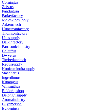
Corningus
Zeissus
Panduitusa
Parkerfactory
Moleskinesupply
Arkematech
Huntsmanfactory
Thomsonfactory
Usussupply
Daikinfactory
Panasonicindustry
Balluffus
Dwyerus
Timberlandtech
Redussupply
Konicaminoltasupply
Staedtlerus
Ingredionus
Kurarayus
Winsmithus
Baldorhpshop
Delonghisupply
Aromaindustry
Buyemerson
Evidentusa