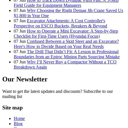
07
Jun
How to Track Down Dynapac Parts Fast: A 5-Step
Field Guide for Equipment Managers
07
Jun
Why Choosing the Right Demag Jib Crane Saved Us
$1,800 in Year One
07
Jun
Excavator Attachments: A Cost Controller's
Perspective on ESCO Buckets, Breakers & Beyond
07
Jun
How to Operate a Mini Excavator: A Step-by-Step
Checklist for First-Time Users (Hyundai Focus)
07
Jun
Confused Between a Skid Steer and an Excavator?
Here's How to Decide Based on Your Real Needs
07
Jun
The Drill That Didn’t Fit: A Lesson in Professional
Boundaries from an Epiroc Mining Parts Sourcing Mistake
07
Jun
Why I’ll Never Buy a Compactor Without a TCO
Breakdown Again
Our Newsletter
Want to get the latest updates and discounts? Subscribe to our
mailing list
Site map
Home
Blog