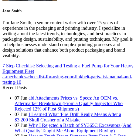
Jane Smith
I’m Jane Smith, a senior content writer with over 15 years of
experience in the packaging and printing industry. I specialize in
writing about the latest trends, technologies, and best practices in
packaging design, sustainability, and printing techniques. My goal is
to help businesses understand complex printing processes and
design solutions that enhance both product packaging and brand
visibility.
7 Step Checklist: Selecting and Testing a Fuel Pump for Your Heavy
Equipment Fleet
a-mechanics-checklist-for-using-your-linkbelt-parts-list-manual-and-
testing-10
Recent Posts
07
Jun
abi Attachments Prices vs. Specs: An OEM vs.
Aftermarket Breakdown (From a Quality Inspector Who
Rejected 12% of First Shipments)
07
Jun
I Learned What 'Fire Drill' Really Means After a
$3,200 Skull Crusher of a Mistake
07
Jun
Why I Rejected a Batch of SY365C Excavators (And
What Quality Taught Me About Equipment Buying)