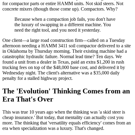
for compactor parts or entire HAMM units. Not skid steers. Not
concrete mixers (though those come up). Compactors. Why?
Because when a compaction job fails, you don't have
the luxury of swapping in a different machine. You
need the right tool, and you need it yesterday.
One client—a large road construction firm—called on a Tuesday
afternoon needing a HAMM 3411 soil compactor delivered to a site
in Oklahoma by Thursday morning. Their existing machine had a
catastrophic hydraulic failure. Normal lead time? Ten days. We
found a unit from a dealer in Texas, paid an extra $1,200 in rush
trucking fees on top of the $48,000 base cost, and delivered it by
Wednesday night. The client's alternative was a $35,000 daily
penalty for a stalled highway project.
The 'Evolution' Thinking Comes from an
Era That's Over
This was true 10 years ago when the thinking was 'a skid steer is
cheap insurance.' But today, that mentality can actually cost you
more. The thinking that 'versatility equals efficiency' comes from an
era when specialization was a luxury. That's changed.