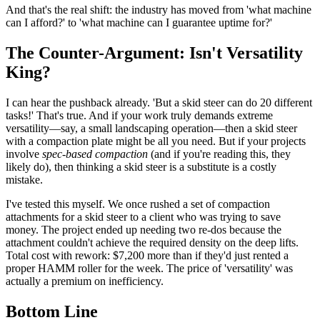
And that's the real shift: the industry has moved from 'what machine
can I afford?' to 'what machine can I guarantee uptime for?'
The Counter-Argument: Isn't Versatility
King?
I can hear the pushback already. 'But a skid steer can do 20 different
tasks!' That's true. And if your work truly demands extreme
versatility—say, a small landscaping operation—then a skid steer
with a compaction plate might be all you need. But if your projects
involve
spec-based compaction
(and if you're reading this, they
likely do), then thinking a skid steer is a substitute is a costly
mistake.
I've tested this myself. We once rushed a set of compaction
attachments for a skid steer to a client who was trying to save
money. The project ended up needing two re-dos because the
attachment couldn't achieve the required density on the deep lifts.
Total cost with rework: $7,200 more than if they'd just rented a
proper HAMM roller for the week. The price of 'versatility' was
actually a premium on inefficiency.
Bottom Line