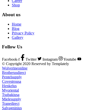
Career
Shop
About us
Home
Blog
Privacy Policy
Gallery
Follow Us
Facebook-f
Twitter
Instagram
Youtube
© Copyright 2020 Reserved by Templately
Wolverineonline
Brotherusdirect
Pentelsupply
Covestrousa
Henkelus
Myoriental
Tsubakiusa
Mielesupply
Tranedirect
Salvagninius