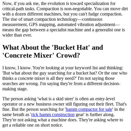
Now, if you ask me, the evolution is toward specialization for
critical-path tasks. Compaction is non-negotiable. You can move dirt
with a dozen different machines, but you can't fudge compaction.
The rise of smart compaction technology—continuous
measurement, GPS mapping, automated vibration adjustment—
means the gap between a specialist machine and a generalist one is
wider than ever.
What About the 'Bucket Hat' and
'Concrete Mixer' Crowd?
I know, I know. You're looking at your keyword list and thinking:
'But what about the guy searching for a bucket hat? Or the one who
thinks a concrete mixer is all they need?' I'm not saying those
searches are wrong. I'm saying they're from a different decision-
making stage.
The person asking 'what is a skid steer' is often an entry-level
operator or a new business owner still figuring out their fleet. That's
fine. But the person searching for '
hamm compactor for sale
' in the
same breath as '
rick hamm construction
gear' is further along.
They're not asking what a machine does. They're asking where to
get a reliable one on short notice.