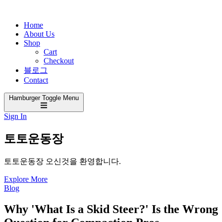
Home
About Us
Shop
Cart
Checkout
블로그
Contact
Hamburger Toggle Menu
Sign In
토토운동장
토토운동장 오신것을 환영합니다.
Explore More
Blog
Why 'What Is a Skid Steer?' Is the Wrong