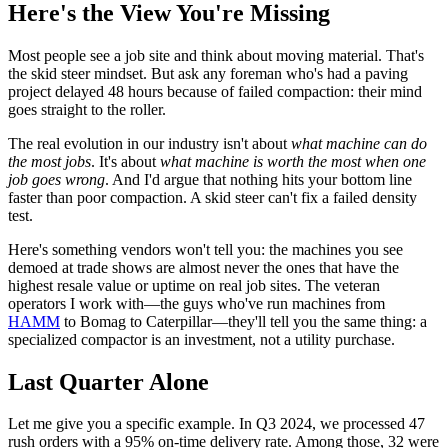
Here's the View You're Missing
Most people see a job site and think about moving material. That's
the skid steer mindset. But ask any foreman who's had a paving
project delayed 48 hours because of failed compaction: their mind
goes straight to the roller.
The real evolution in our industry isn't about
what machine can do
the most jobs
. It's about
what machine is worth the most when one
job goes wrong
. And I'd argue that nothing hits your bottom line
faster than poor compaction. A skid steer can't fix a failed density
test.
Here's something vendors won't tell you: the machines you see
demoed at trade shows are almost never the ones that have the
highest resale value or uptime on real job sites. The veteran
operators I work with—the guys who've run machines from
HAMM
to Bomag to Caterpillar—they'll tell you the same thing: a
specialized compactor is an investment, not a utility purchase.
Last Quarter Alone
Let me give you a specific example. In Q3 2024, we processed 47
rush orders with a 95% on-time delivery rate. Among those, 32 were