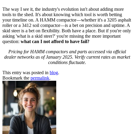
The way I see it, the industry's evolution isn't about adding more
tools to the shed. It's about knowing which tool is worth betting
your timeline on. A HAMM compactor—whether it's a 3205 asphalt
roller or a 3412 soil compactor—is a bet on precision and uptime. A
skid steer is a bet on flexibility. Both have a place. But if you're only
asking 'what is a skid steer?' you're missing the more important
question:
what can I not afford to have fail?
Pricing for HAMM compactors and parts accessed via official
dealer networks as of January 2025. Verify current rates as market
conditions fluctuate.
This entry was posted in
blog
.
Bookmark the
permalink
.