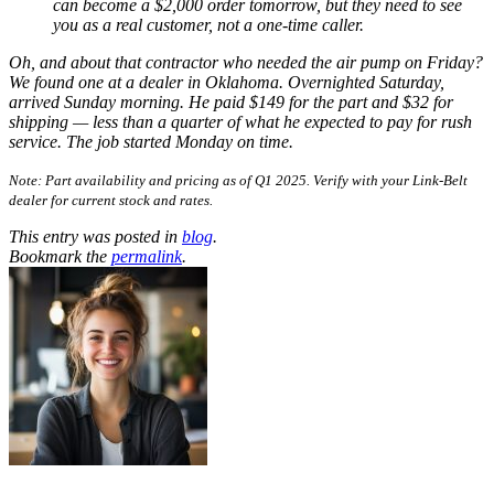
can become a $2,000 order tomorrow, but they need to see
you as a real customer, not a one-time caller.
Oh, and about that contractor who needed the air pump on Friday?
We found one at a dealer in Oklahoma. Overnighted Saturday,
arrived Sunday morning. He paid $149 for the part and $32 for
shipping — less than a quarter of what he expected to pay for rush
service. The job started Monday on time.
Note: Part availability and pricing as of Q1 2025. Verify with your Link-Belt
dealer for current stock and rates.
This entry was posted in
blog
.
Bookmark the
permalink
.