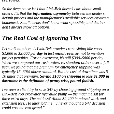
everything.
So the deep cause isn't that Link-Belt doesn't care about small
orders. It's that the
information asymmetry
between the dealer's
default process and the manufacturer's available services creates a
bottleneck. Small clients don't know what's possible, and dealers
don't always show all options.
The Real Cost of Ignoring This
Let's talk numbers. A Link-Belt crawler crane sitting idle costs
$1,000 to $3,000 per day in lost rental revenue
, not to mention
project penalties. For an excavator, it's still $300–$800 per day.
When we compared our rush orders vs. standard orders over a full
year, we found that the premium for emergency shipping was
typically 15–30% above standard. But the cost of downtime was 5–
10 times that premium.
Saving $100 on shipping to lose $1,000 in
downtime is the definition of penny wise, pound foolish.
I've seen a client try to save $47 by choosing ground shipping on a
Link-Belt 750 excavator hydraulic pump — the machine sat for
three extra days. The net loss? About $2,400 in missed work and
extension fees. He later told me,
"I never thought a $47 decision
could cost me two grand."