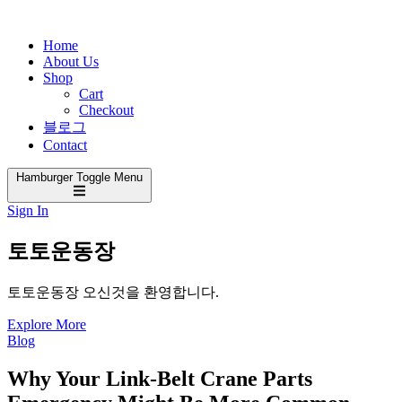
Home
About Us
Shop
Cart
Checkout
블로그
Contact
Hamburger Toggle Menu
Sign In
토토운동장
토토운동장 오신것을 환영합니다.
Explore More
Blog
Why Your Link-Belt Crane Parts