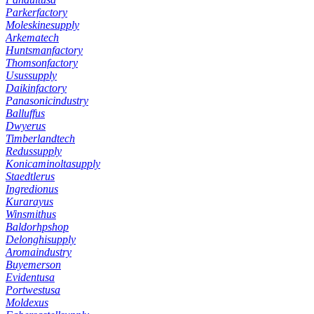
Parkerfactory
Moleskinesupply
Arkematech
Huntsmanfactory
Thomsonfactory
Usussupply
Daikinfactory
Panasonicindustry
Balluffus
Dwyerus
Timberlandtech
Redussupply
Konicaminoltasupply
Staedtlerus
Ingredionus
Kurarayus
Winsmithus
Baldorhpshop
Delonghisupply
Aromaindustry
Buyemerson
Evidentusa
Portwestusa
Moldexus