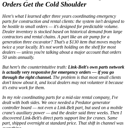
Orders Get the Cold Shoulder
Here's what I learned after three years coordinating emergency
parts for construction and rental clients: the system isn't designed to
be hostile to small orders — it's designed for
predictable volume
.
Dealer inventory is stocked based on historical demand from large
contractors and rental chains. A part like an air pump for a
generation three excavator? That's a $130 item that moves maybe
twice a year locally. It's not worth holding on the shelf for most
dealers — unless you're talking about a major account that orders
50 units annually.
But here's the counterintuitive truth:
Link-Belt's own parts network
is actually very responsive for emergency orders — if you go
through the right channel.
The problem is that most small clients
don't know about it, and local dealers may not volunteer it because
it's extra work for them.
In my role coordinating parts for a mid-size rental company, I've
dealt with both sides. We once needed a Predator generator
controller board — not even a Link-Belt part, but used on a mobile
crane's auxiliary power — and the dealer said three weeks. Then I
discovered Link-Belt's direct parts support line for cranes. Same
part, shipped overnight at standard price. That shift in channel was