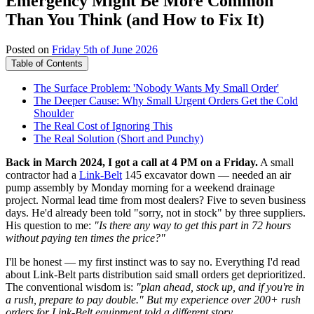
Emergency Might Be More Common
Than You Think (and How to Fix It)
Posted on
Friday 5th of June 2026
Table of Contents
The Surface Problem: 'Nobody Wants My Small Order'
The Deeper Cause: Why Small Urgent Orders Get the Cold
Shoulder
The Real Cost of Ignoring This
The Real Solution (Short and Punchy)
Back in March 2024, I got a call at 4 PM on a Friday.
A small
contractor had a
Link-Belt
145 excavator down — needed an air
pump assembly by Monday morning for a weekend drainage
project. Normal lead time from most dealers? Five to seven business
days. He'd already been told "sorry, not in stock" by three suppliers.
His question to me:
"Is there any way to get this part in 72 hours
without paying ten times the price?"
I'll be honest — my first instinct was to say no. Everything I'd read
about Link-Belt parts distribution said small orders get deprioritized.
The conventional wisdom is:
"plan ahead, stock up, and if you're in
a rush, prepare to pay double." But my experience over 200+ rush
orders for Link-Belt equipment told a different story.