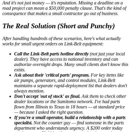
And it's not just money — it's reputation. Missing a deadline on a
road project can mean a $50,000 penalty clause. That's the kind of
consequence that makes a small contractor go out of business.
The Real Solution (Short and Punchy)
After handling hundreds of these scenarios, here's what actually
works for small urgent orders on Link-Belt equipment:
Call the Link-Belt parts hotline directly
(not just your local
dealer). They have access to national inventory and can
authorize overnight drops. Many small clients don't know this
exists.
Ask about their 'critical parts' program.
For key items like
air pumps, generators, and control modules, Link-Belt
maintains a separate rapid-deployment list that dealers don't
always mention.
Don't accept 'out of stock' as final.
Ask them to check other
dealer locations or the Sumitomo network. I've had parts
flown from Illinois to Texas in 18 hours — at standard price
— because I asked the right question.
If you're a small operator, build a relationship with a parts
specialist.
Not the counter guy — find someone in the parts
department who understands urgency. A $200 order today