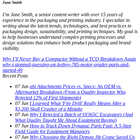
Jane Smith
I’m Jane Smith, a senior content writer with over 15 years of
experience in the packaging and printing industry. I specialize in
writing about the latest trends, technologies, and best practices in
packaging design, sustainability, and printing techniques. My goal is
to help businesses understand complex printing processes and
design solutions that enhance both product packaging and brand
visibility.
Why I’ll Never Buy a Compactor Without a TCO Breakdown Again
why-i-stopped-guessing-on-leeboy-785-motor-grader-parts-and-
started-49
Recent Posts
07
Jun
abi Attachments Prices vs. Specs: An OEM vs.
Aftermarket Breakdown (From a Quality Inspector Who
Rejected 12% of First Shipments)
07
Jun
I Learned What 'Fire Drill' Really Means After a
$3,200 Skull Crusher of a Mistake
07
Jun
Why I Rejected a Batch of SY365C Excavators (And
What Quality Taught Me About Equipment Buying)
07
Jun
How to Track Down Dynapac Parts Fast: A 5-Step
Field Guide for Equipment Managers
07
Jun
Why Choosing the Right Demag Jib Crane Saved Us