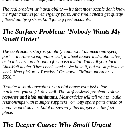
The real problem isn't availability — it's that most people don't know
the right channel for emergency parts. And small clients get quietly
filtered out by systems built for big fleet accounts.
The Surface Problem: 'Nobody Wants My
Small Order'
The contractor's story is painfully common. You need one specific
part — a crane swing motor seal, a wheel loader hydraulic valve,
or in this case an air pump for an excavator. You call your local
Link-Belt dealer. They check stock: "We have it, but we ship twice a
week. Next pickup is Tuesday." Or worse: "Minimum order is
$500."
If you're a small operator or a rental house with just a few
machines, you've felt this wall. The surface-level problem is
slow
response and high minimums
. Most articles will tell you to "build
relationships with multiple suppliers" or "buy spare parts ahead of
time." Sound advice, but it misses why this happens in the first
place.
The Deeper Cause: Why Small Urgent