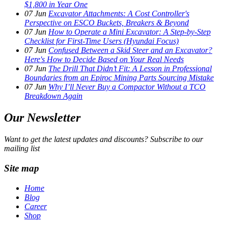
$1,800 in Year One
07
Jun
Excavator Attachments: A Cost Controller's
Perspective on ESCO Buckets, Breakers & Beyond
07
Jun
How to Operate a Mini Excavator: A Step-by-Step
Checklist for First-Time Users (Hyundai Focus)
07
Jun
Confused Between a Skid Steer and an Excavator?
Here's How to Decide Based on Your Real Needs
07
Jun
The Drill That Didn’t Fit: A Lesson in Professional
Boundaries from an Epiroc Mining Parts Sourcing Mistake
07
Jun
Why I’ll Never Buy a Compactor Without a TCO
Breakdown Again
Our Newsletter
Want to get the latest updates and discounts? Subscribe to our
mailing list
Site map
Home
Blog
Career
Shop