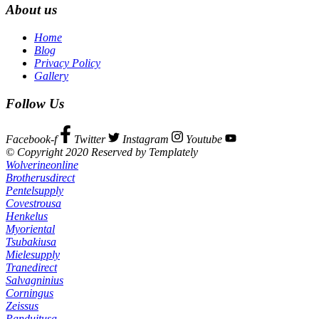
About us
Home
Blog
Privacy Policy
Gallery
Follow Us
Facebook-f
Twitter
Instagram
Youtube
© Copyright 2020 Reserved by Templately
Wolverineonline
Brotherusdirect
Pentelsupply
Covestrousa
Henkelus
Myoriental
Tsubakiusa
Mielesupply
Tranedirect
Salvagninius
Corningus
Zeissus
Panduitusa