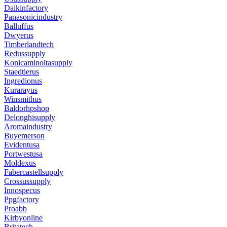
Daikinfactory
Panasonicindustry
Balluffus
Dwyerus
Timberlandtech
Redussupply
Konicaminoltasupply
Staedtlerus
Ingredionus
Kurarayus
Winsmithus
Baldorhpshop
Delonghisupply
Aromaindustry
Buyemerson
Evidentusa
Portwestusa
Moldexus
Fabercastellsupply
Crossussupply
Innospecus
Ppgfactory
Proabb
Kirbyonline
Britatech