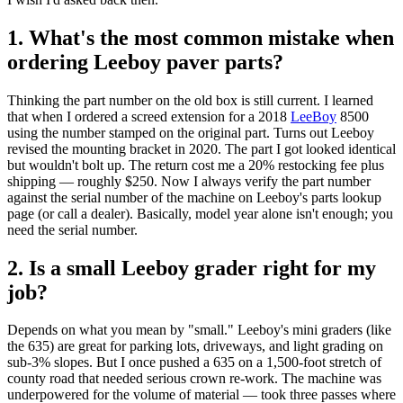
1. What's the most common mistake when
ordering Leeboy paver parts?
Thinking the part number on the old box is still current. I learned
that when I ordered a screed extension for a 2018
LeeBoy
8500
using the number stamped on the original part. Turns out Leeboy
revised the mounting bracket in 2020. The part I got looked identical
but wouldn't bolt up. The return cost me a 20% restocking fee plus
shipping — roughly $250. Now I always verify the part number
against the serial number of the machine on Leeboy's parts lookup
page (or call a dealer). Basically, model year alone isn't enough; you
need the serial number.
2. Is a small Leeboy grader right for my
job?
Depends on what you mean by "small." Leeboy's mini graders (like
the 635) are great for parking lots, driveways, and light grading on
sub‑3% slopes. But I once pushed a 635 on a 1,500‑foot stretch of
county road that needed serious crown re‑work. The machine was
underpowered for the volume of material — took three passes where