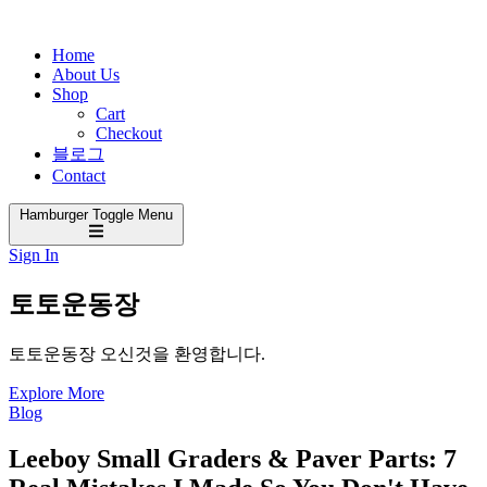
Home
About Us
Shop
Cart
Checkout
블로그
Contact
Hamburger Toggle Menu
Sign In
토토운동장
토토운동장 오신것을 환영합니다.
Explore More
Blog
Leeboy Small Graders & Paver Parts: 7