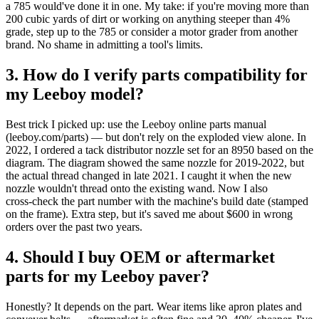
a 785 would've done it in one. My take: if you're moving more than
200 cubic yards of dirt or working on anything steeper than 4%
grade, step up to the 785 or consider a motor grader from another
brand. No shame in admitting a tool's limits.
3. How do I verify parts compatibility for
my Leeboy model?
Best trick I picked up: use the Leeboy online parts manual
(leeboy.com/parts) — but don't rely on the exploded view alone. In
2022, I ordered a tack distributor nozzle set for an 8950 based on the
diagram. The diagram showed the same nozzle for 2019‑2022, but
the actual thread changed in late 2021. I caught it when the new
nozzle wouldn't thread onto the existing wand. Now I also
cross‑check the part number with the machine's build date (stamped
on the frame). Extra step, but it's saved me about $600 in wrong
orders over the past two years.
4. Should I buy OEM or aftermarket
parts for my Leeboy paver?
Honestly? It depends on the part. Wear items like apron plates and