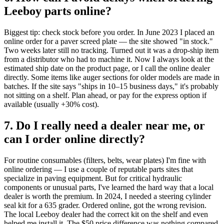
Leeboy parts online?
Biggest tip: check stock before you order. In June 2023 I placed an
online order for a paver screed plate — the site showed "in stock."
Two weeks later still no tracking. Turned out it was a drop‑ship item
from a distributor who had to machine it. Now I always look at the
estimated ship date on the product page, or I call the online dealer
directly. Some items like auger sections for older models are made in
batches. If the site says "ships in 10–15 business days," it's probably
not sitting on a shelf. Plan ahead, or pay for the express option if
available (usually +30% cost).
7. Do I really need a dealer near me, or
can I order online directly?
For routine consumables (filters, belts, wear plates) I'm fine with
online ordering — I use a couple of reputable parts sites that
specialize in paving equipment. But for critical hydraulic
components or unusual parts, I've learned the hard way that a local
dealer is worth the premium. In 2024, I needed a steering cylinder
seal kit for a 635 grader. Ordered online, got the wrong revision.
The local Leeboy dealer had the correct kit on the shelf and even
helped me install it. The $50 price difference was nothing compared