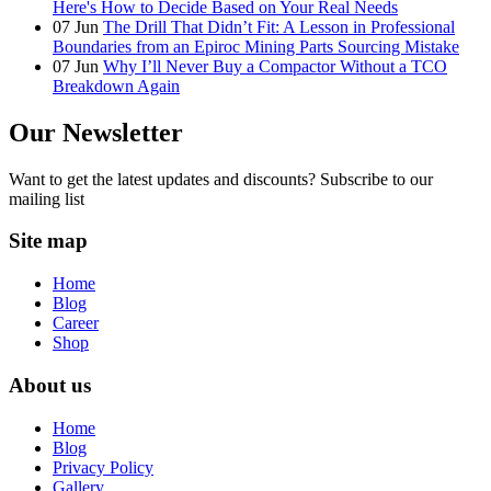
Here's How to Decide Based on Your Real Needs
07
Jun
The Drill That Didn’t Fit: A Lesson in Professional
Boundaries from an Epiroc Mining Parts Sourcing Mistake
07
Jun
Why I’ll Never Buy a Compactor Without a TCO
Breakdown Again
Our Newsletter
Want to get the latest updates and discounts? Subscribe to our
mailing list
Site map
Home
Blog
Career
Shop
About us
Home
Blog
Privacy Policy
Gallery