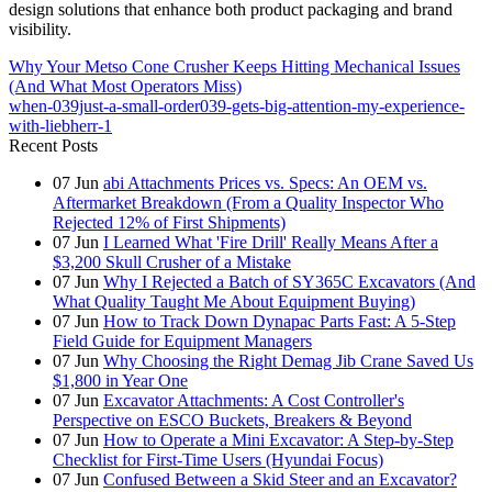
design solutions that enhance both product packaging and brand
visibility.
Why Your Metso Cone Crusher Keeps Hitting Mechanical Issues
(And What Most Operators Miss)
when-039just-a-small-order039-gets-big-attention-my-experience-
with-liebherr-1
Recent Posts
07
Jun
abi Attachments Prices vs. Specs: An OEM vs.
Aftermarket Breakdown (From a Quality Inspector Who
Rejected 12% of First Shipments)
07
Jun
I Learned What 'Fire Drill' Really Means After a
$3,200 Skull Crusher of a Mistake
07
Jun
Why I Rejected a Batch of SY365C Excavators (And
What Quality Taught Me About Equipment Buying)
07
Jun
How to Track Down Dynapac Parts Fast: A 5-Step
Field Guide for Equipment Managers
07
Jun
Why Choosing the Right Demag Jib Crane Saved Us
$1,800 in Year One
07
Jun
Excavator Attachments: A Cost Controller's
Perspective on ESCO Buckets, Breakers & Beyond
07
Jun
How to Operate a Mini Excavator: A Step-by-Step
Checklist for First-Time Users (Hyundai Focus)
07
Jun
Confused Between a Skid Steer and an Excavator?