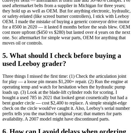
conveyer belts — aftermarket is often fine and 30–40% cheaper. I've
used aftermarket belts from a supplier in Michigan for three years;
they hold up as well as OEM. But for anything electronic, hydraulic,
or safety‑related (like screed burner controllers), I stick with Leeboy
OEM. I made the mistake of buying a generic conveyor drive motor
for a 8500 in 2020 — it lasted 8 months before the seals blew. OEM
cost more upfront ($450 vs $280) but lasted over 4 years on the next
one. So: aftermarket for simple wear parts, OEM for anything that
moves oil or controls.
5. What should I check before buying a
used Leeboy grader?
Three things I missed the first time: (1) Check the articulation joint
for play — a loose pin means $1,200+ repair. (2) Run the engine at
operating temp and watch for hesitation when the hydraulic pump
loads up. (3) Look at the blade‑lift cylinder rods for scoring. I
bought a used 785 in 2021 that looked great cosmetically but had a
bent grader circle — cost $2,400 to replace. A simple straight‑edge
check on the circle would've caught it. Also, Leeboy's serial number
prefix tells you the machine's original year; that matters for parts
availability. A 2007 model might have discontinued parts.
6. How can I avoid delays when ordering