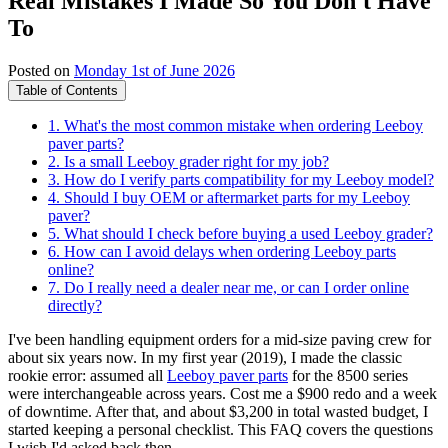
Real Mistakes I Made So You Don't Have
To
Posted on
Monday 1st of June 2026
Table of Contents
1. What's the most common mistake when ordering Leeboy
paver parts?
2. Is a small Leeboy grader right for my job?
3. How do I verify parts compatibility for my Leeboy model?
4. Should I buy OEM or aftermarket parts for my Leeboy
paver?
5. What should I check before buying a used Leeboy grader?
6. How can I avoid delays when ordering Leeboy parts
online?
7. Do I really need a dealer near me, or can I order online
directly?
I've been handling equipment orders for a mid‑size paving crew for
about six years now. In my first year (2019), I made the classic
rookie error: assumed all
Leeboy paver parts
for the 8500 series
were interchangeable across years. Cost me a $900 redo and a week
of downtime. After that, and about $3,200 in total wasted budget, I
started keeping a personal checklist. This FAQ covers the questions
I wish I'd asked back then.