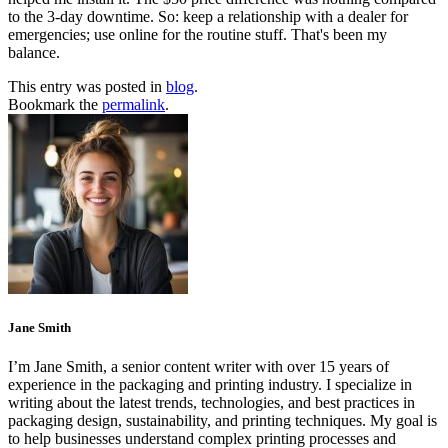
to the 3‑day downtime. So: keep a relationship with a dealer for
emergencies; use online for the routine stuff. That's been my
balance.
This entry was posted in
blog
.
Bookmark the
permalink
.
Jane Smith
I’m Jane Smith, a senior content writer with over 15 years of
experience in the packaging and printing industry. I specialize in
writing about the latest trends, technologies, and best practices in
packaging design, sustainability, and printing techniques. My goal is
to help businesses understand complex printing processes and