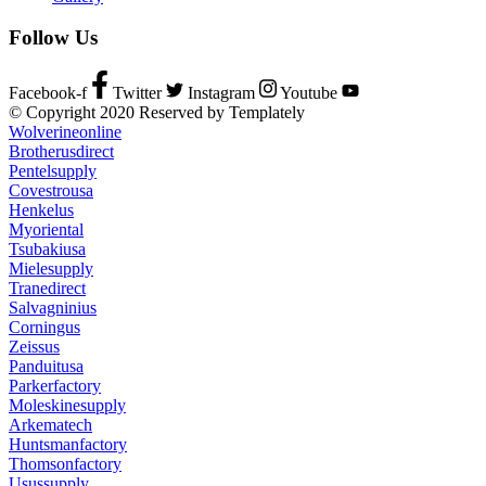
Follow Us
Facebook-f
Twitter
Instagram
Youtube
© Copyright 2020 Reserved by Templately
Wolverineonline
Brotherusdirect
Pentelsupply
Covestrousa
Henkelus
Myoriental
Tsubakiusa
Mielesupply
Tranedirect
Salvagninius
Corningus
Zeissus
Panduitusa
Parkerfactory
Moleskinesupply
Arkematech
Huntsmanfactory
Thomsonfactory
Usussupply