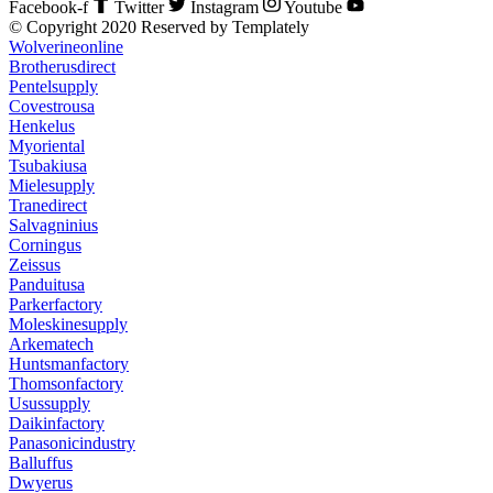
Facebook-f
Twitter
Instagram
Youtube
© Copyright 2020 Reserved by Templately
Wolverineonline
Brotherusdirect
Pentelsupply
Covestrousa
Henkelus
Myoriental
Tsubakiusa
Mielesupply
Tranedirect
Salvagninius
Corningus
Zeissus
Panduitusa
Parkerfactory
Moleskinesupply
Arkematech
Huntsmanfactory
Thomsonfactory
Usussupply
Daikinfactory
Panasonicindustry
Balluffus
Dwyerus