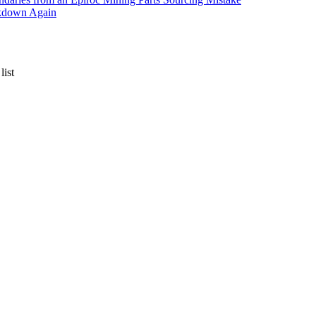
akdown Again
list