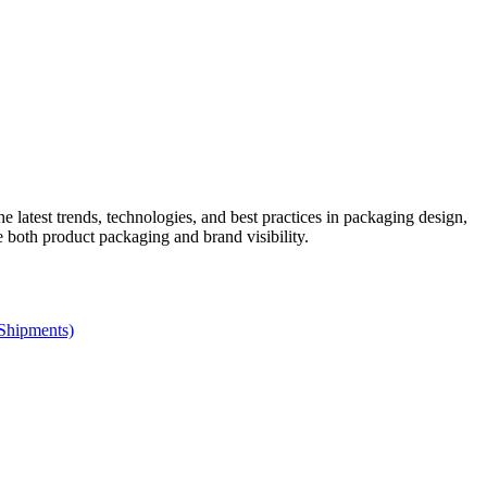
he latest trends, technologies, and best practices in packaging design,
e both product packaging and brand visibility.
 Shipments)