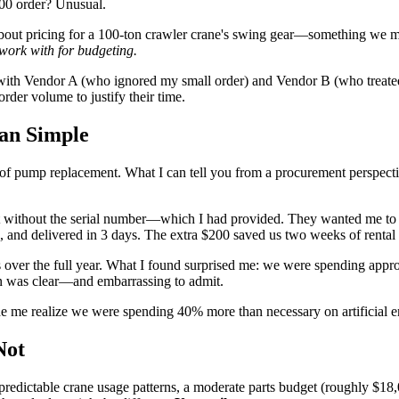
200 order? Unusual.
d about pricing for a 100-ton crawler crane's swing gear—something we m
work with for budgeting.
with Vendor A (who ignored my small order) and Vendor B (who treated m
der volume to justify their time.
an Simple
es of pump replacement. What I can tell you from a procurement perspecti
t without the serial number—which I had provided. They wanted me to s
, and delivered in 3 days. The extra $200 saved us two weeks of rental
rders over the full year. What I found surprised me: we were spending 
rn was clear—and embarrassing to admit.
ade me realize we were spending 40% more than necessary on artificial 
Not
predictable crane usage patterns, a moderate parts budget (roughly $18,