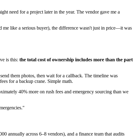
ight need for a project later in the year. The vendor gave me a
e like a serious buyer), the difference wasn't just in price—it was
ve is this:
the total cost of ownership includes more than the part
end them photos, then wait for a callback. The timeline was
 fees for a backup crane. Simple math.
approximately 40% more on rush fees and emergency sourcing than we
emergencies."
000 annually across 6–8 vendors), and a finance team that audits