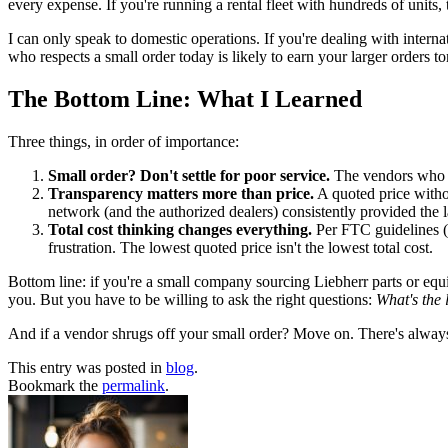
every expense. If you're running a rental fleet with hundreds of units,
I can only speak to domestic operations. If you're dealing with interna
who respects a small order today is likely to earn your larger orders 
The Bottom Line: What I Learned
Three things, in order of importance:
Small order? Don't settle for poor service.
The vendors who t
Transparency matters more than price.
A quoted price withou
network (and the authorized dealers) consistently provided the la
Total cost thinking changes everything.
Per FTC guidelines (f
frustration. The lowest quoted price isn't the lowest total cost.
Bottom line: if you're a small company sourcing Liebherr parts or eq
you. But you have to be willing to ask the right questions:
What's the 
And if a vendor shrugs off your small order? Move on. There's alway
This entry was posted in
blog
.
Bookmark the
permalink
.