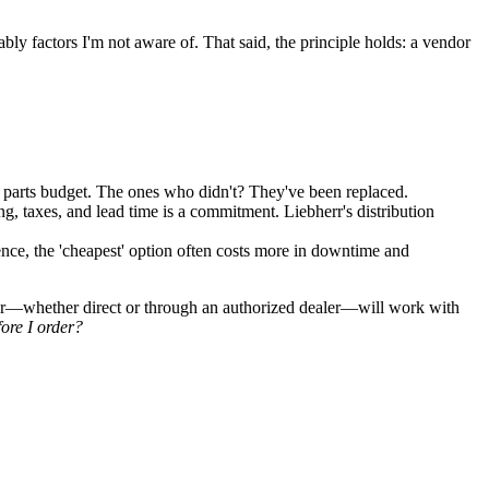
ably factors I'm not aware of. That said, the principle holds: a vendor
parts budget. The ones who didn't? They've been replaced.
ng, taxes, and lead time is a commitment. Liebherr's distribution
ence, the 'cheapest' option often costs more in downtime and
ndor—whether direct or through an authorized dealer—will work with
ore I order?