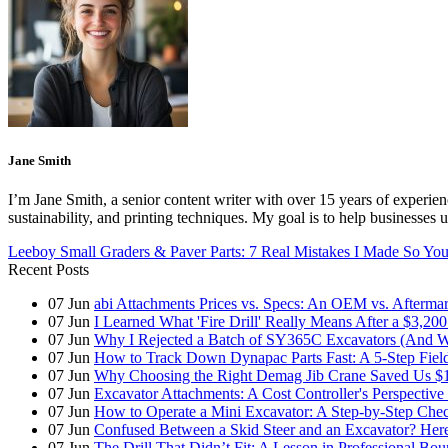
Jane Smith
I’m Jane Smith, a senior content writer with over 15 years of experienc
sustainability, and printing techniques. My goal is to help businesses
Leeboy Small Graders & Paver Parts: 7 Real Mistakes I Made So Yo
Recent Posts
07
Jun
abi Attachments Prices vs. Specs: An OEM vs. Afterma
07
Jun
I Learned What 'Fire Drill' Really Means After a $3,200
07
Jun
Why I Rejected a Batch of SY365C Excavators (And 
07
Jun
How to Track Down Dynapac Parts Fast: A 5-Step Fiel
07
Jun
Why Choosing the Right Demag Jib Crane Saved Us $1
07
Jun
Excavator Attachments: A Cost Controller's Perspecti
07
Jun
How to Operate a Mini Excavator: A Step-by-Step Check
07
Jun
Confused Between a Skid Steer and an Excavator? Her
07
Jun
The Drill That Didn’t Fit: A Lesson in Professional Bo