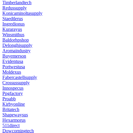
Timberlandtech
Redussupply
Konicaminoltasupply
Staedtlerus
Ingredionus
Kurarayus
Winsmithus
Baldorhpshop
Delonghisupply
Aromaindustry
Buyemerson
Evidentusa
Portwestusa
Moldexus
Fabercastellsupply
Crossussupply
Innospecus
Ppgfactory
Proabb
Kirbyonline
Britatech
Shapewaysus
Hexarmorus
511direct
Dowcorningtech