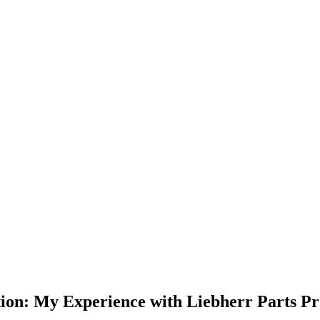
tion: My Experience with Liebherr Parts P