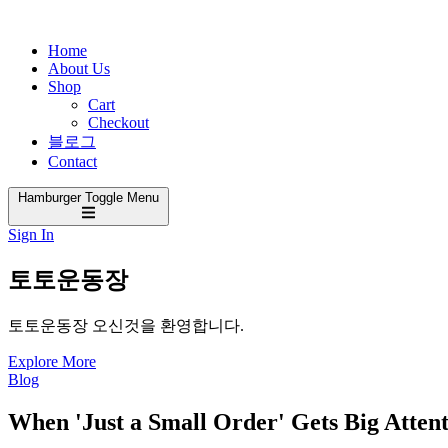
Home
About Us
Shop
Cart
Checkout
블로그
Contact
Hamburger Toggle Menu
Sign In
토토운동장
토토운동장 오신것을 환영합니다.
Explore More
Blog
When 'Just a Small Order' Gets Big Atten