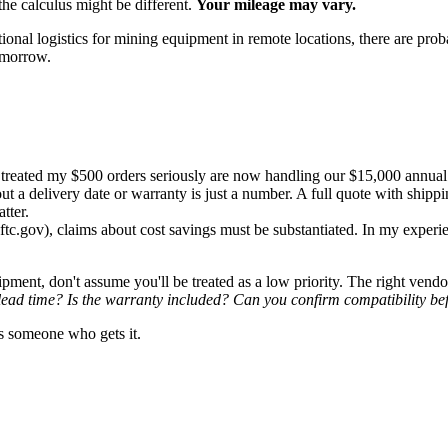
 the calculus might be different.
Your mileage may vary.
tional logistics for mining equipment in remote locations, there are prob
tomorrow.
reated my $500 orders seriously are now handling our $15,000 annual 
t a delivery date or warranty is just a number. A full quote with shippi
tter.
tc.gov), claims about cost savings must be substantiated. In my experi
uipment, don't assume you'll be treated as a low priority. The right ve
lead time? Is the warranty included? Can you confirm compatibility bef
s someone who gets it.