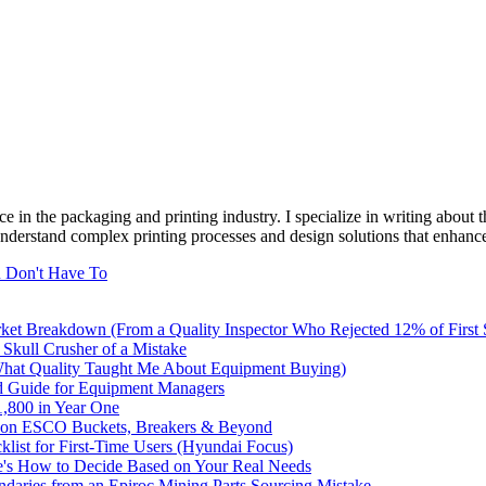
e in the packaging and printing industry. I specialize in writing about t
 understand complex printing processes and design solutions that enhanc
u Don't Have To
rket Breakdown (From a Quality Inspector Who Rejected 12% of First
 Skull Crusher of a Mistake
What Quality Taught Me About Equipment Buying)
d Guide for Equipment Managers
,800 in Year One
ve on ESCO Buckets, Breakers & Beyond
list for First-Time Users (Hyundai Focus)
e's How to Decide Based on Your Real Needs
undaries from an Epiroc Mining Parts Sourcing Mistake