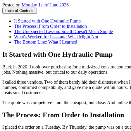
Posted on
Monday 1st of June 2026
Table of Contents
It Started with One Hydraulic Pump
The Process: From Order to Installation
The Unexpected Lesson: Small Doesn't Mean Simple
What's Worked for Us—and What Might Not
The Bottom Line: What I Learned
It Started with One Hydraulic Pump
Back in 2020, I took over purchasing for a mid-sized construction c
jobs. Nothing massive, but critical to our daily operations.
I called three vendors. Two of them barely hid their disinterest when I
number, confirmed compatibility, and gave me a quote within hours. 
treats small customers.
The quote was competitive—not the cheapest, but close. And unlike the 
The Process: From Order to Installation
I placed the order on a Tuesday. By Thursday, the pump was on a truck.