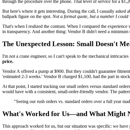
through the procedure over the phone. That level of service for a $1,
But here's where it gets interesting. During the call, I casually aske
ballpark figure on the spot.
Not a formal quote, but a number I could 
That's when I realized the contrast. When I compared the experience 
in transparency. And another thing: Vendor B didn't need a minimum or
The Unexpected Lesson: Small Doesn't Me
I'm not a crane engineer, so I can't speak to the mechanical intricaci
price.
Vendor A offered a pump at $900. But they couldn't guarantee fitmen
'estimated 2-3 weeks.' Vendor B charged $1,100, had the part in stock
At that point, I started tracking our small orders versus standard o
would have with a consistent, small-order-friendly vendor. The patte
"Seeing our rush orders vs. standard orders over a full year m
What's Worked for Us—and What Might 
This approach worked for us, but our situation was specific: we have 