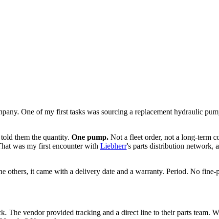
ompany. One of my first tasks was sourcing a replacement hydraulic p
 told them the quantity.
One pump.
Not a fleet order, not a long-term 
That was my first encounter with
Liebherr
's parts distribution network
others, it came with a delivery date and a warranty. Period. No fine-pr
 The vendor provided tracking and a direct line to their parts team. Wh