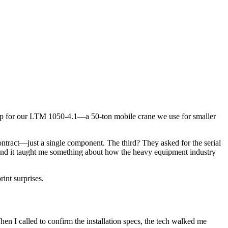
ump for our LTM 1050-4.1—a 50-ton mobile crane we use for smaller
contract—just a single component. The third? They asked for the serial
, and it taught me something about how the heavy equipment industry
int surprises.
en I called to confirm the installation specs, the tech walked me