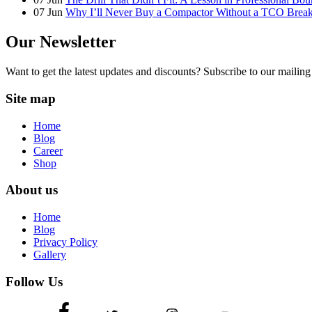
07
Jun
Why I’ll Never Buy a Compactor Without a TCO Bre
Our Newsletter
Want to get the latest updates and discounts? Subscribe to our mailing 
Site map
Home
Blog
Career
Shop
About us
Home
Blog
Privacy Policy
Gallery
Follow Us